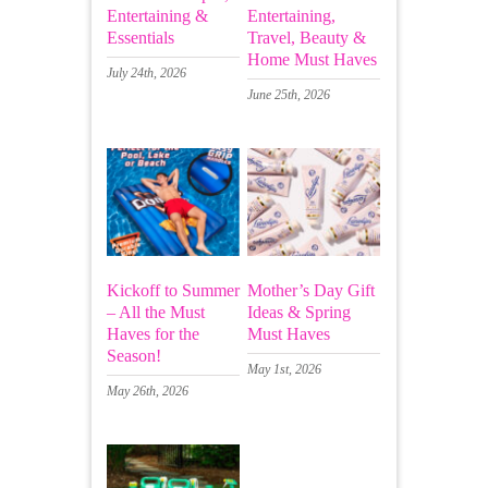
Entertaining &
Entertaining,
Essentials
Travel, Beauty &
Home Must Haves
July 24th, 2026
June 25th, 2026
Kickoff to Summer
Mother’s Day Gift
– All the Must
Ideas & Spring
Haves for the
Must Haves
Season!
May 1st, 2026
May 26th, 2026