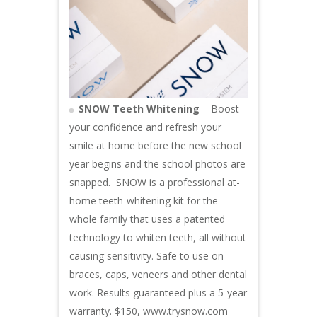
SNOW Teeth Whitening
– Boost
your confidence and refresh your
smile at home before the new school
year begins and the school photos are
snapped. SNOW is a professional at-
home teeth-whitening kit for the
whole family that uses a patented
technology to whiten teeth, all without
causing sensitivity. Safe to use on
braces, caps, veneers and other dental
work. Results guaranteed plus a 5-year
warranty. $150,
www.trysnow.com