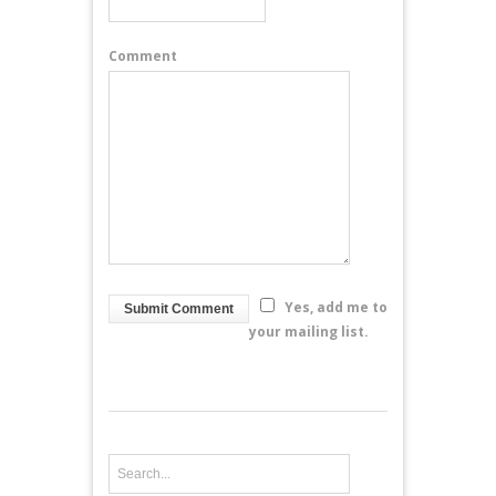
Comment
Yes, add me to
your mailing list.