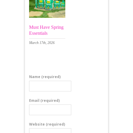
Must Have Spring
Essentials
March 17th, 2026
Leave a Comment
Name
(required)
Email
(required)
Website
(required)