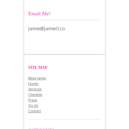
Email Me!
Jamie@JamieO.co
SITE MAP
Meet Jamie
Home
Services
Clientele
Press
On Air
Contact