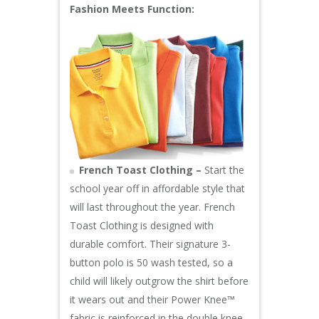
Fashion Meets Function:
French Toast Clothing –
Start the
school year off in affordable style that
will last throughout the year. French
Toast Clothing is designed with
durable comfort. Their signature 3-
button polo is 50 wash tested, so a
child will likely outgrow the shirt before
it wears out and their Power Knee™
fabric is reinforced in the double knee