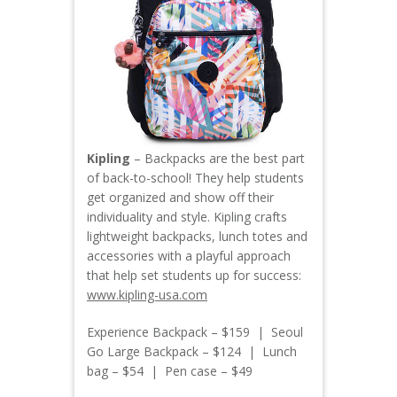
Kipling
– Backpacks are the best part
of back-to-school! They help students
get organized and show off their
individuality and style. Kipling crafts
lightweight backpacks, lunch totes and
accessories with a playful approach
that help set students up for success:
www.kipling-usa.com
Experience Backpack – $159 | Seoul
Go Large Backpack – $124 | Lunch
bag – $54 | Pen case – $49