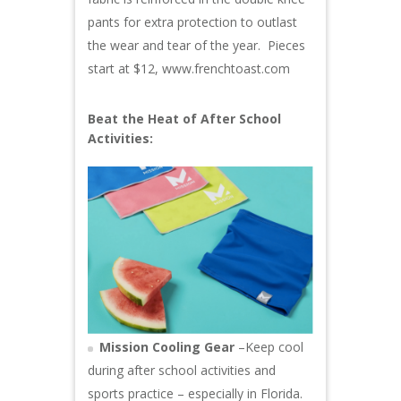
pants for extra protection to outlast
the wear and tear of the year. Pieces
start at $12,
www.frenchtoast.com
Beat the Heat of After School
Activities:
Mission Cooling Gear
–Keep cool
during after school activities and
sports practice – especially in Florida.