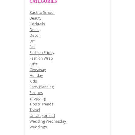
CATEGORIES
Back to School
Beauty
Cocktails
Deals
Decor
DIY
Fall
Fashion Friday
Fashion Wrap
Gifts
Giveaway
Holiday
Kids
Party Planning
Recipes
Shopping
Tips & Trends
Travel
Uncategorized
Wedding Wednesday
Weddings