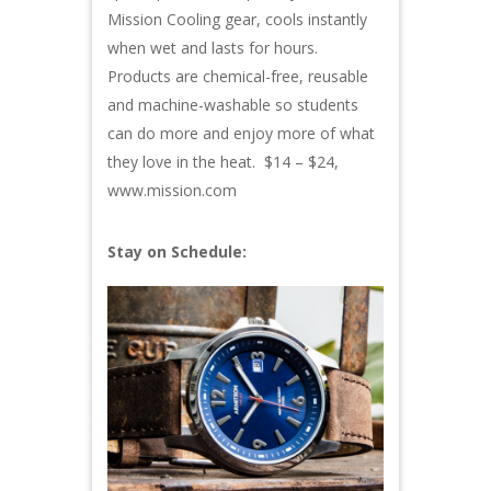
Mission Cooling gear, cools instantly
when wet and lasts for hours.
Products are chemical-free, reusable
and machine-washable so students
can do more and enjoy more of what
they love in the heat. $14 – $24,
www.mission.com
Stay on Schedule: