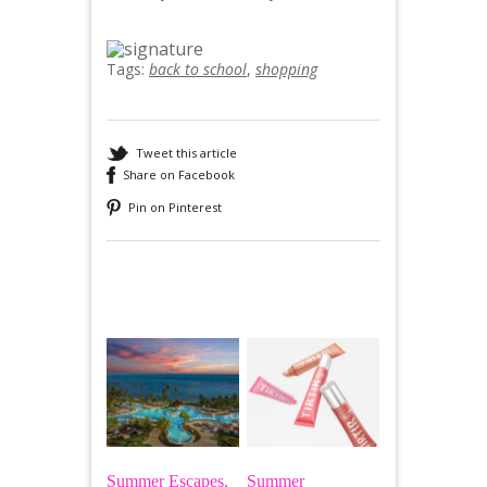
Tags:
back to school
,
shopping
Tweet this article
Share on Facebook
Pin on Pinterest
Recommended
Summer Escapes,
Summer