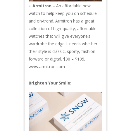
Armitron
– An affordable new
watch to help keep you on schedule
and on-trend. Armitron has a great
collection of high-quality, affordable
watches that will give everyone’s
wardrobe the edge it needs whether
their style is classic, sporty, fashion-
forward or digital. $30 – $105,
www.armitron.com
Brighten Your Smile: