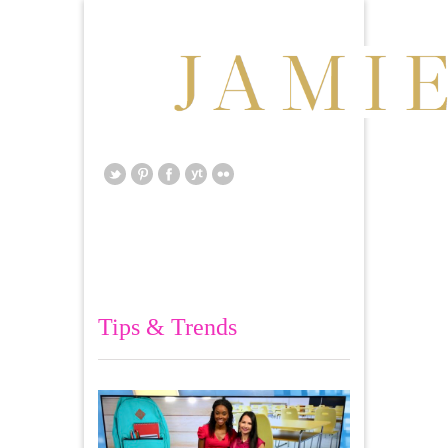
Tips & Trends