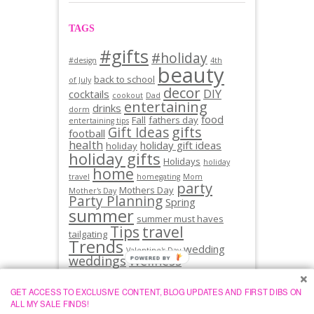
TAGS
#gifts
#holiday
#design
4th
beauty
back to school
of July
decor
DIY
cocktails
cookout
Dad
entertaining
drinks
dorm
food
Fall
fathers day
entertaining tips
gifts
Gift Ideas
football
health
holiday gift ideas
holiday
holiday gifts
Holidays
holiday
home
travel
homegating
Mom
party
Mothers Day
Mother's Day
Party Planning
Spring
summer
summer must haves
Tips
travel
tailgating
Trends
wedding
Valentine's Day
weddings
Wellness
GET ACCESS TO EXCLUSIVE CONTENT, BLOG UPDATES AND FIRST DIBS ON
ALL MY SALE FINDS!