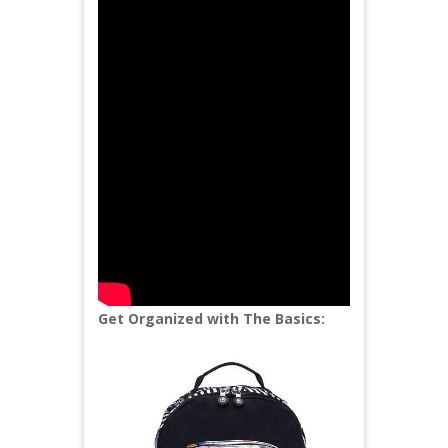
Get Organized with The Basics: