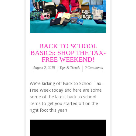
BACK TO SCHOOL
BASICS: SHOP THE TAX-
FREE WEEKEND!
August 2, 2019
Tips & Trends
0 Comments
We’re kicking off Back to School Tax-
Free Week today and here are some
some of the latest back to school
items to get you started off on the
right foot this year!