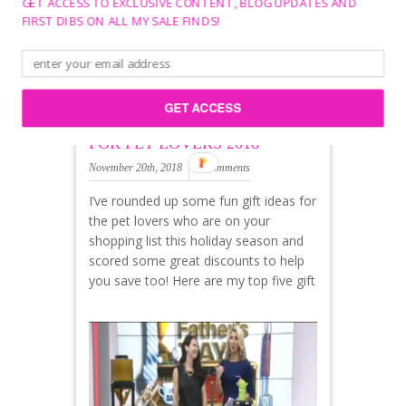
GET ACCESS TO EXCLUSIVE CONTENT, BLOG UPDATES AND
FIRST DIBS ON ALL MY SALE FINDS!
GET ACCESS
BEST HOLIDAY GIFT IDEAS
FOR PET LOVERS 2018
November 20th, 2018
0 Comments
I’ve rounded up some fun gift ideas for
the pet lovers who are on your
shopping list this holiday season and
scored some great discounts to help
you save too! Here are my top five gift