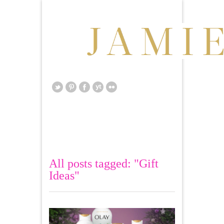
All posts tagged: "Gift
Ideas"