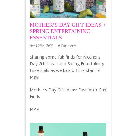
MOTHER’S DAY GIFT IDEAS +
SPRING ENTERTAINING
ESSENTIALS
April 28th, 2023
0 Comments
Sharing some fab finds for Mother’s
Day Gift Ideas and Spring Entertaining
Essentials as we kick off the start of
May!
Mother’s Day Gift Ideas: Fashion + Fab
Finds
MAR