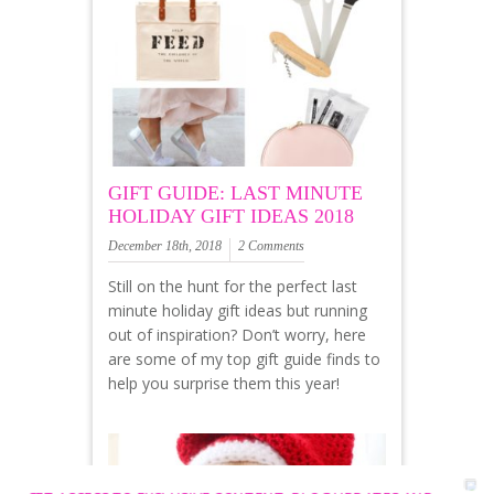
GIFT GUIDE: LAST MINUTE
HOLIDAY GIFT IDEAS 2018
December 18th, 2018
2 Comments
Still on the hunt for the perfect last
minute holiday gift ideas but running
out of inspiration? Don’t worry, here
are some of my top gift guide finds to
help you surprise them this year!