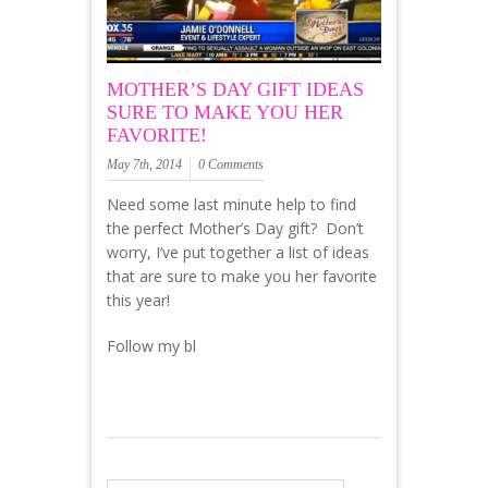
MOTHER’S DAY GIFT IDEAS
SURE TO MAKE YOU HER
FAVORITE!
May 7th, 2014
0 Comments
Need some last minute help to find
the perfect Mother’s Day gift? Don’t
worry, I’ve put together a list of ideas
that are sure to make you her favorite
this year!
Follow my bl