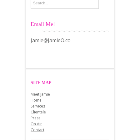
Email Me!
Jamie@JamieO.co
SITE MAP
Meet Jamie
Home
Services
Clientele
Press
On Air
Contact