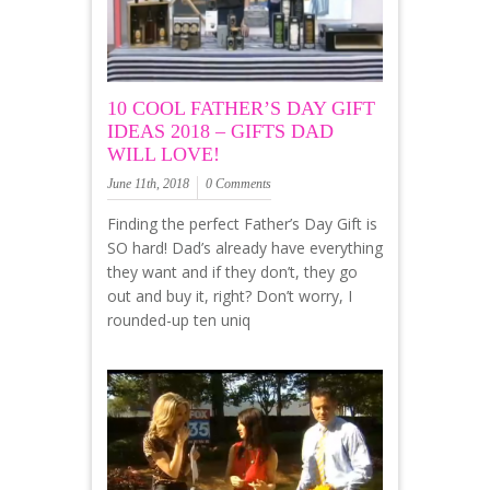
10 COOL FATHER’S DAY GIFT
IDEAS 2018 – GIFTS DAD
WILL LOVE!
June 11th, 2018
0 Comments
Finding the perfect Father’s Day Gift is
SO hard! Dad’s already have everything
they want and if they don’t, they go
out and buy it, right? Don’t worry, I
rounded-up ten uniq