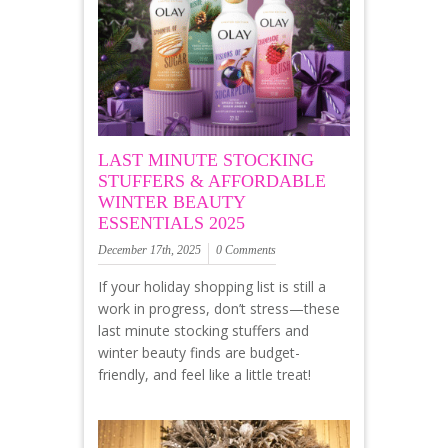
LAST MINUTE STOCKING
STUFFERS & AFFORDABLE
WINTER BEAUTY
ESSENTIALS 2025
December 17th, 2025
0 Comments
If your holiday shopping list is still a
work in progress, don’t stress—these
last minute stocking stuffers and
winter beauty finds are budget-
friendly, and feel like a little treat!