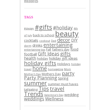
Weddings
TAGS
#gifts
#holiday
#design
4th
beauty
back to school
of July
decor
DIY
cocktails
cookout
Dad
entertaining
drinks
dorm
food
Fall
fathers day
entertaining tips
gifts
Gift Ideas
football
health
holiday gift ideas
holiday
holiday gifts
Holidays
holiday
home
travel
homegating
Mom
party
Mothers Day
Mother's Day
Party Planning
Spring
summer
summer must haves
Tips
travel
tailgating
Trends
wedding
Valentine's Day
weddings
Wellness