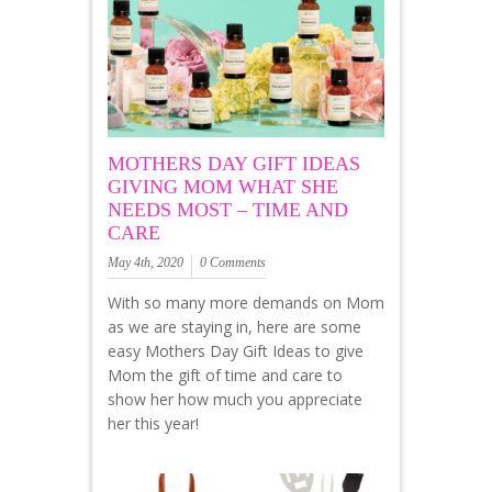
MOTHERS DAY GIFT IDEAS
GIVING MOM WHAT SHE
NEEDS MOST – TIME AND
CARE
May 4th, 2020
0 Comments
With so many more demands on Mom
as we are staying in, here are some
easy Mothers Day Gift Ideas to give
Mom the gift of time and care to
show her how much you appreciate
her this year!