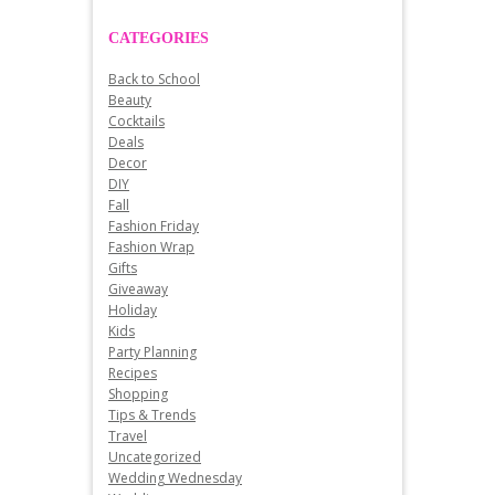
CATEGORIES
Back to School
Beauty
Cocktails
Deals
Decor
DIY
Fall
Fashion Friday
Fashion Wrap
Gifts
Giveaway
Holiday
Kids
Party Planning
Recipes
Shopping
Tips & Trends
Travel
Uncategorized
Wedding Wednesday