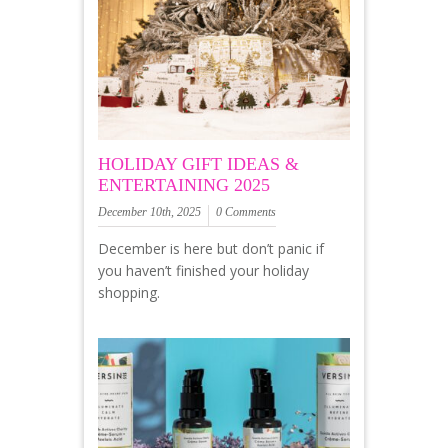
HOLIDAY GIFT IDEAS &
ENTERTAINING 2025
December 10th, 2025
0 Comments
December is here but don’t panic if
you haven’t finished your holiday
shopping.