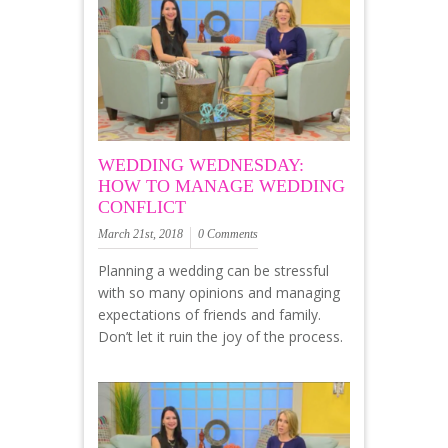
WEDDING WEDNESDAY:
HOW TO MANAGE WEDDING
CONFLICT
March 21st, 2018
0 Comments
Planning a wedding can be stressful
with so many opinions and managing
expectations of friends and family.
Don’t let it ruin the joy of the process.