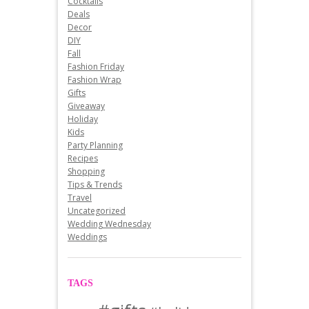
Cocktails
Deals
Decor
DIY
Fall
Fashion Friday
Fashion Wrap
Gifts
Giveaway
Holiday
Kids
Party Planning
Recipes
Shopping
Tips & Trends
Travel
Uncategorized
Wedding Wednesday
Weddings
TAGS