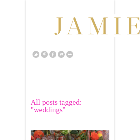
All posts tagged:
"weddings"