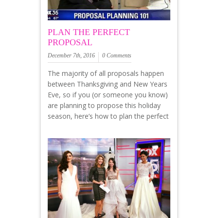
PLAN THE PERFECT
PROPOSAL
December 7th, 2016
0 Comments
The majority of all proposals happen
between Thanksgiving and New Years
Eve, so if you (or someone you know)
are planning to propose this holiday
season, here’s how to plan the perfect