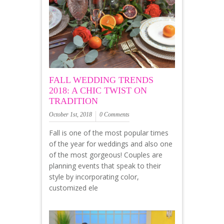
FALL WEDDING TRENDS
2018: A CHIC TWIST ON
TRADITION
October 1st, 2018
0 Comments
Fall is one of the most popular times
of the year for weddings and also one
of the most gorgeous! Couples are
planning events that speak to their
style by incorporating color,
customized ele