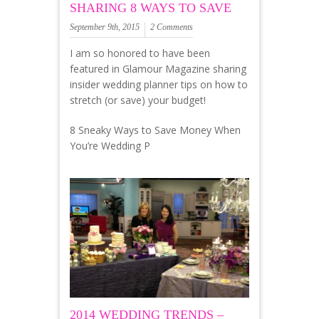
SHARING 8 WAYS TO SAVE
September 9th, 2015
2 Comments
I am so honored to have been
featured in Glamour Magazine sharing
insider wedding planner tips on how to
stretch (or save) your budget!
8 Sneaky Ways to Save Money When
You’re Wedding P
2014 WEDDING TRENDS –