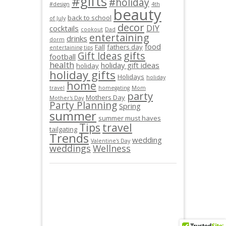
#gifts
#holiday
#design
4th
beauty
back to school
of July
decor
DIY
cocktails
cookout
Dad
entertaining
drinks
dorm
food
Fall
fathers day
entertaining tips
gifts
Gift Ideas
football
health
holiday gift ideas
holiday
holiday gifts
Holidays
holiday
home
travel
homegating
Mom
party
Mothers Day
Mother's Day
Party Planning
Spring
summer
summer must haves
Tips
travel
tailgating
Trends
wedding
Valentine's Day
weddings
Wellness
© JAMIEO.CO 2013