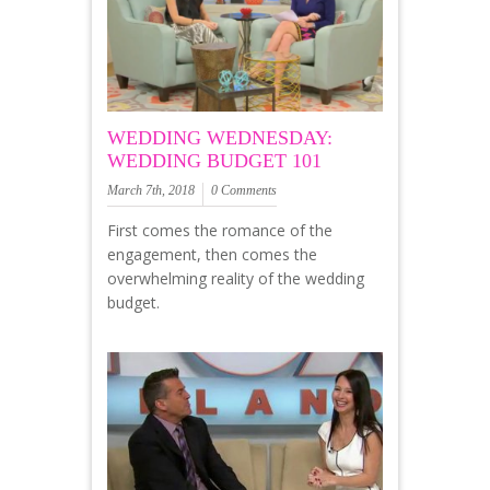
WEDDING WEDNESDAY:
WEDDING BUDGET 101
March 7th, 2018
0 Comments
First comes the romance of the
engagement, then comes the
overwhelming reality of the wedding
budget.