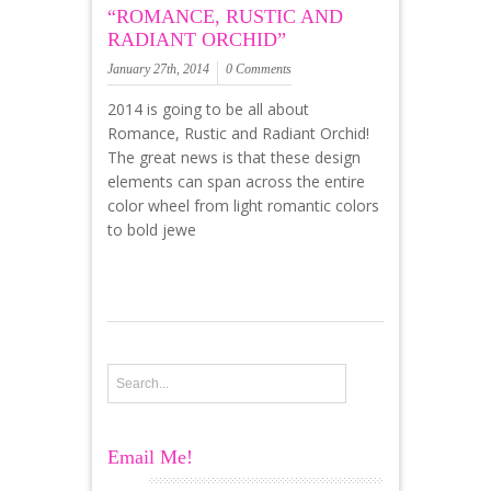
“ROMANCE, RUSTIC AND
RADIANT ORCHID”
January 27th, 2014
0 Comments
2014 is going to be all about
Romance, Rustic and Radiant Orchid!
The great news is that these design
elements can span across the entire
color wheel from light romantic colors
to bold jewe
Email Me!