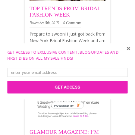
TOP TRENDS FROM BRIDAL
FASHION WEEK
November 5th, 2015
0 Comments
Prepare to swoon! I just got back from
New York Bridal Fashion Week and am
gushing to share all of the beautiful
GET ACCESS TO EXCLUSIVE CONTENT, BLOG UPDATES AND
dresses and top trends coming off the
FIRST DIBS ON ALL MY SALE FINDS!
runways for 2016. Ok, Ready. Set.
GET ACCESS
POWERED BY
GLAMOUR MAGAZINE: I’M