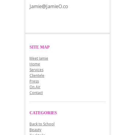
Jamie@JamieO.co
SITE MAP
Meet Jamie
Home
Services
Clientele
Press
On Air
Contact
CATEGORIES
Back to School
Beauty