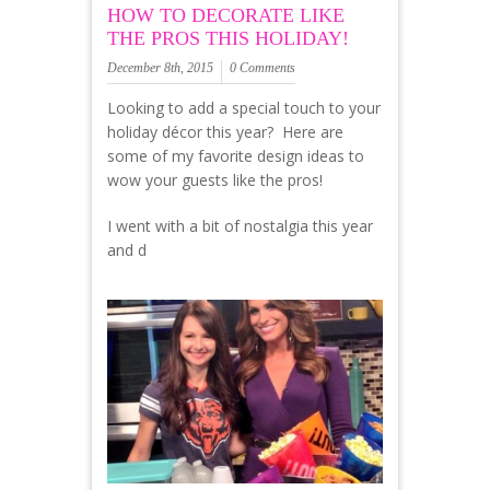
HOW TO DECORATE LIKE
THE PROS THIS HOLIDAY!
December 8th, 2015
0 Comments
Looking to add a special touch to your
holiday décor this year? Here are
some of my favorite design ideas to
wow your guests like the pros!
I went with a bit of nostalgia this year
and d