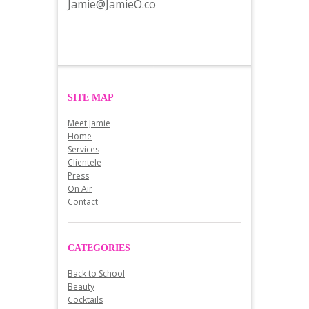
Jamie@JamieO.co
SITE MAP
Meet Jamie
Home
Services
Clientele
Press
On Air
Contact
CATEGORIES
Back to School
Beauty
Cocktails