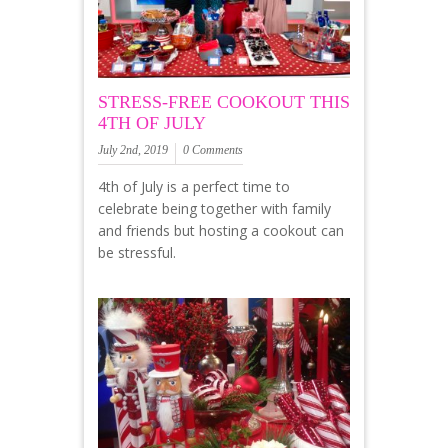
STRESS-FREE COOKOUT THIS
4TH OF JULY
July 2nd, 2019
0 Comments
4th of July is a perfect time to
celebrate being together with family
and friends but hosting a cookout can
be stressful.