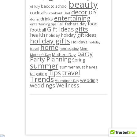
beauty
back to school
of July
decor
DIY
cocktails
cookout
Dad
entertaining
drinks
dorm
food
Fall
fathers day
entertaining tips
gifts
Gift Ideas
football
health
holiday gift ideas
holiday
holiday gifts
Holidays
holiday
home
travel
homegating
Mom
party
Mothers Day
Mother's Day
Party Planning
Spring
summer
summer must haves
Tips
travel
tailgating
Trends
wedding
Valentine's Day
weddings
Wellness
© JAMIEO.CO 2013