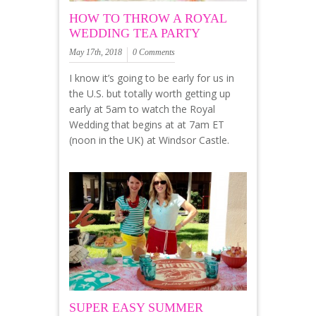
HOW TO THROW A ROYAL
WEDDING TEA PARTY
May 17th, 2018
0 Comments
I know it’s going to be early for us in
the U.S. but totally worth getting up
early at 5am to watch the Royal
Wedding that begins at at 7am ET
(noon in the UK) at Windsor Castle.
SUPER EASY SUMMER