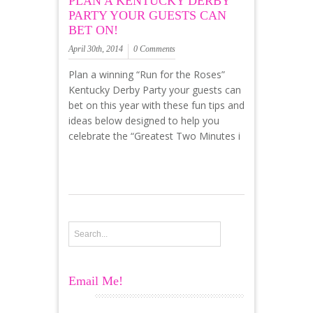
PLAN A KENTUCKY DERBY
PARTY YOUR GUESTS CAN
BET ON!
April 30th, 2014
0 Comments
Plan a winning “Run for the Roses”
Kentucky Derby Party your guests can
bet on this year with these fun tips and
ideas below designed to help you
celebrate the “Greatest Two Minutes i
Email Me!