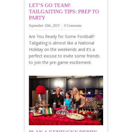
LET’S GO TEAM!
TAILGAITING TIPS: PREP TO
PARTY
September 10th, 2015
0 Comments
Are You Ready for Some Football?
Tailgating is almost like a National
Holiday on the weekends and it’s a
perfect excuse to invite some friends
to join the pre-game excitement.