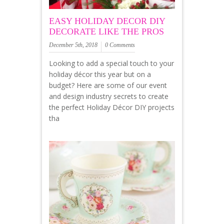
EASY HOLIDAY DECOR DIY
DECORATE LIKE THE PROS
December 5th, 2018
0 Comments
Looking to add a special touch to your
holiday décor this year but on a
budget? Here are some of our event
and design industry secrets to create
the perfect Holiday Décor DIY projects
tha