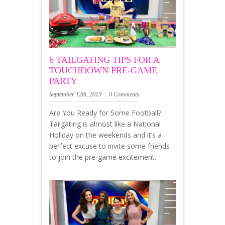
6 TAILGATING TIPS FOR A
TOUCHDOWN PRE-GAME
PARTY
September 12th, 2019
0 Comments
Are You Ready for Some Football?
Tailgating is almost like a National
Holiday on the weekends and it’s a
perfect excuse to invite some friends
to join the pre-game excitement.