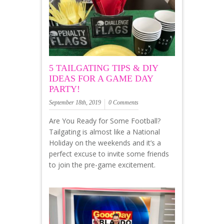
5 TAILGATING TIPS & DIY
IDEAS FOR A GAME DAY
PARTY!
September 18th, 2019
0 Comments
Are You Ready for Some Football?
Tailgating is almost like a National
Holiday on the weekends and it’s a
perfect excuse to invite some friends
to join the pre-game excitement.