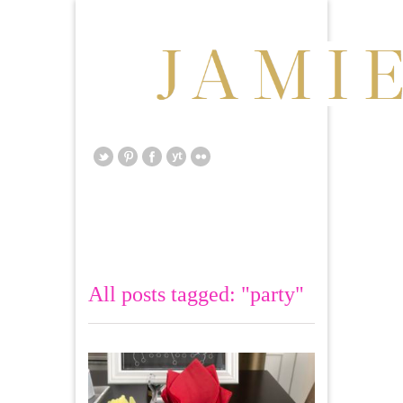
All posts tagged: "party"