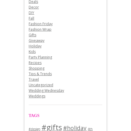
Deals
Decor
DIY
Fall
Fashion Friday
Fashion Wrap
Gifts
Giveaway
Holiday
Kids
Party Planning
Recipes
Shopping
Tips & Trends
Travel
Uncategorized
Wedding Wednesday
Weddings
TAGS
#gifts
#holiday
#design
4th