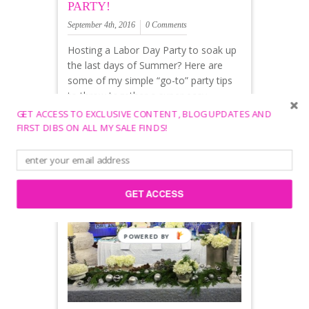
PARTY!
September 4th, 2016
0 Comments
Hosting a Labor Day Party to soak up
the last days of Summer? Here are
some of my simple “go-to” party tips
to throw together a super easy
Summer party!
GET ACCESS TO EXCLUSIVE CONTENT, BLOG UPDATES AND
FIRST DIBS ON ALL MY SALE FINDS!
Decor
Table Cover: Summe
GET ACCESS
POWERED
BY