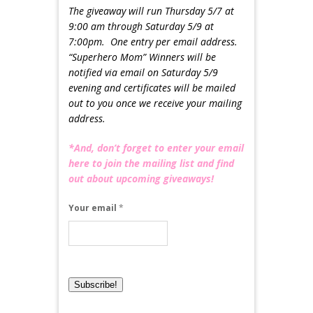
The giveaway will run Thursday 5/7 at
9:00 am through Saturday 5/9 at
7:00pm. One entry per email address.
“Superhero Mom” Winners will be
notified via email on Saturday 5/9
evening and certificates will be mailed
out to you once we receive your mailing
address.
*And, don’t forget to enter your email
here to join the mailing list and find
out about upcoming giveaways!
Your email
*