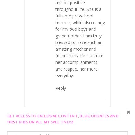
and be positive
throughout life. She is a
full time pre-school
teacher, while also caring
for my two boys and
grandmother. I am truly
blessed to have such an
amazing mother and
friend in my life. I admire
her accomplishments
and respect her more
everyday.
Reply
Jamie O.
May 10,
GET ACCESS TO EXCLUSIVE CONTENT, BLOG UPDATES AND
2015 at 2:02 am
FIRST DIBS ON ALL MY SALE FINDS!
You are both