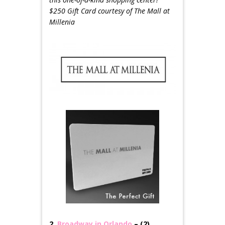
$250 Gift Card courtesy of The Mall at
Millenia
2.
Broadway in Orlando
– (2)