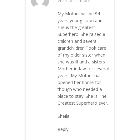
2015 at 2:10 pm
My Mother will be 94
years young soon and
she is the greatest
Superhero. She raised 8
children and several
grandchildren.Took care
of my older sister when
she was ill and a sisters
Mother-in-law for several
years. My Mother has
opened her home for
though who needed a
place to stay. She is The
Greatest Superhero ever.
Sheila
Reply