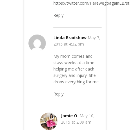
https://twitter.com/HerewegoagainLB/
Reply
Linda Bradshaw
May 7,
2015 at 4:32 pm
My mom comes and
stays weeks at a time
helping me after each
surgery and injury. She
drops everything for me.
Reply
Jamie O.
May 10,
2015 at 2:09 am