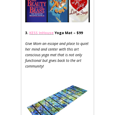
3.
KESS InHouse
Yoga Mat – $99
Give Mom an escape and place to quiet
her mind and center with this art
conscious yoga mat that is not only
functional but gives back to the art
community!