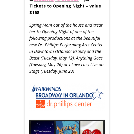
Tickets to Opening Night – value
$168
Spring Mom out of the house and treat
her to Opening Night of one of the
following productions at the beautiful
new Dr. Phillips Performing Arts Center
in Downtown Orlando: Beauty and the
Beast (
Tuesday, May 12
), Anything Goes
(
Tuesday, May 26
) or I Love Lucy Live on
Stage (
Tuesday, June 23
)