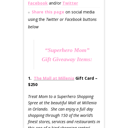
Facebook
and/or
Twitter
Share this page
on social media
using the
Twitter or Facebook buttons
below
“Superhero Mom”
Gift Giveaway Items:
1.
The Mall at Millenia
Gift Card –
$250
Treat Mom to a Superhero Shopping
Spree at the beautiful Mall at Millenia
in Orlando. She can enjoy a full day
shopping through 150 of the world’s
finest stores, services and restaurants in
this one-of-a-kind shopping center!