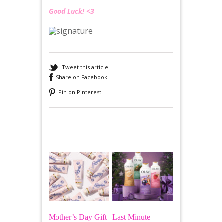
Good Luck! <3
Tweet this article
Share on Facebook
Pin on Pinterest
Recommended
Mother’s Day Gift
Last Minute