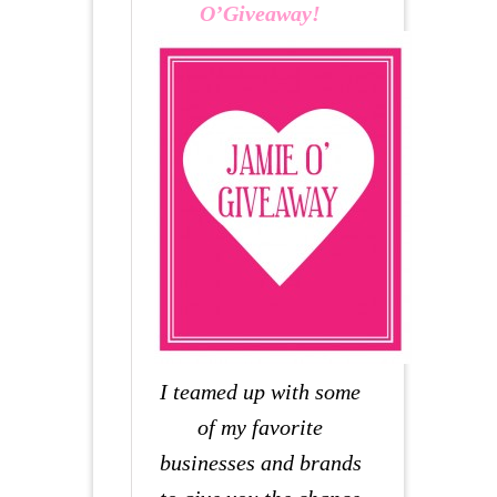
O’Giveaway!
I teamed up with some
of my favorite
businesses and brands