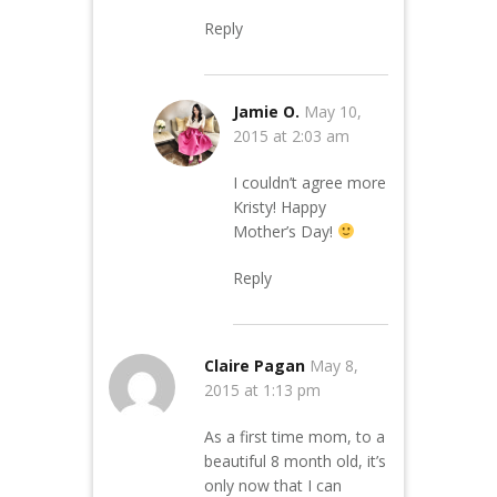
Reply
Jamie O.
May 10,
2015 at 2:03 am
I couldn’t agree more
Kristy! Happy
Mother’s Day!
Reply
Claire Pagan
May 8,
2015 at 1:13 pm
As a first time mom, to a
beautiful 8 month old, it’s
only now that I can