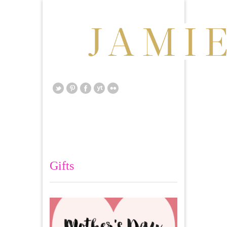
Gifts