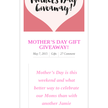
MOTHER’S DAY GIFT
GIVEAWAY!
May 7, 2015
Gifts
27 Comment
Mother’s Day is this
weekend and what
better way to celebrate
our Moms than with
another Jamie