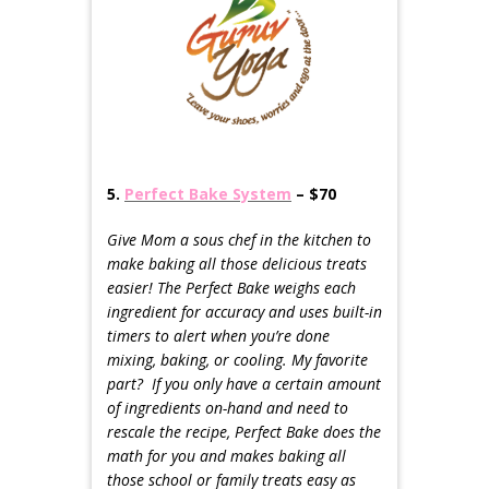
5.
Perfect Bake System
– $70
Give Mom a sous chef in the kitchen to
make baking all those delicious treats
easier! The Perfect Bake weighs each
ingredient for accuracy and uses built-in
timers to alert when you’re done
mixing, baking, or cooling. My favorite
part? If you only have a certain amount
of ingredients on-hand and n
eed to
rescale the recipe, Perfect Bake does the
math for you and makes baking all
those school or family treats easy as