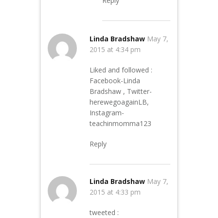
Reply
Linda Bradshaw
May 7,
2015 at 4:34 pm
Liked and followed :
Facebook-Linda
Bradshaw , Twitter-
herewegoagainLB,
Instagram-
teachinmomma123
Reply
Linda Bradshaw
May 7,
2015 at 4:33 pm
tweeted :