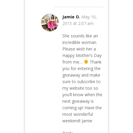
Jamie O.
May 10,
2015 at 2:07 am
She sounds like an
incredible woman.
Please wish her a
Happy Mother’s Day
from me…
Thank
you for entering the
giveaway and make
sure to subscribe to
my website too so
you’ll know when the
next giveaway is
coming up! Have the
most wonderful
weekend! Jamie