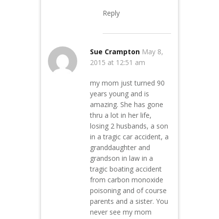
Reply
Sue Crampton
May 8,
2015 at 12:51 am
my mom just turned 90
years young and is
amazing. She has gone
thru a lot in her life,
losing 2 husbands, a son
in a tragic car accident, a
granddaughter and
grandson in law in a
tragic boating accident
from carbon monoxide
poisoning and of course
parents and a sister. You
never see my mom