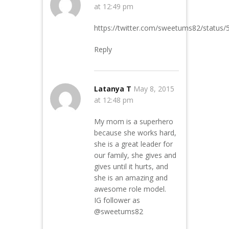
at 12:49 pm
https://twitter.com/sweetums82/statu
Reply
Latanya T
May 8, 2015
at 12:48 pm
My mom is a superhero
because she works hard,
she is a great leader for
our family, she gives and
gives until it hurts, and
she is an amazing and
awesome role model.
IG follower as
@sweetums82