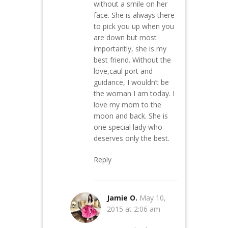
without a smile on her
face. She is always there
to pick you up when you
are down but most
importantly, she is my
best friend. Without the
love,caul port and
guidance, I wouldn’t be
the woman I am today. I
love my mom to the
moon and back. She is
one special lady who
deserves only the best.
Reply
Jamie O.
May 10,
2015 at 2:06 am