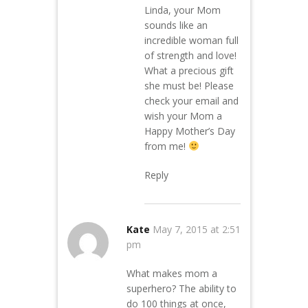
Linda, your Mom
sounds like an
incredible woman full
of strength and love!
What a precious gift
she must be! Please
check your email and
wish your Mom a
Happy Mother’s Day
from me!
Reply
Kate
May 7, 2015 at 2:51
pm
What makes mom a
superhero? The ability to
do 100 things at once,