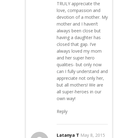
TRULY appreciate the
love, compassion and
devotion of a mother. My
mother and I haven’t
always been close but
having a daughter has
closed that gap. I’ve
always loved my mom
and her super hero
qualities- but only now
can I fully understand and
appreciate not only her,
but all mothers! We are
all super-heroes in our
own way!
Reply
Latanya T
May 8, 2015