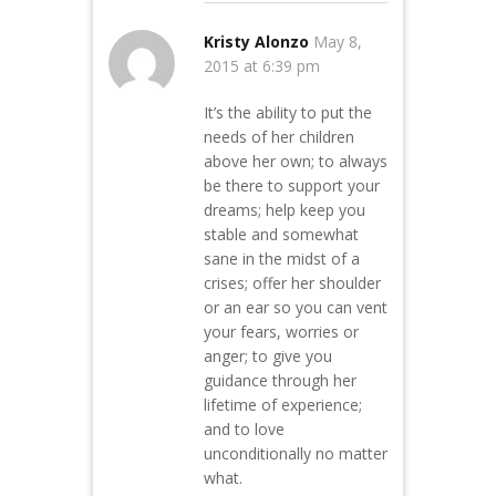
Kristy Alonzo
May 8,
2015 at 6:39 pm
It’s the ability to put the
needs of her children
above her own; to always
be there to support your
dreams; help keep you
stable and somewhat
sane in the midst of a
crises; offer her shoulder
or an ear so you can vent
your fears, worries or
anger; to give you
guidance through her
lifetime of experience;
and to love
unconditionally no matter
what.