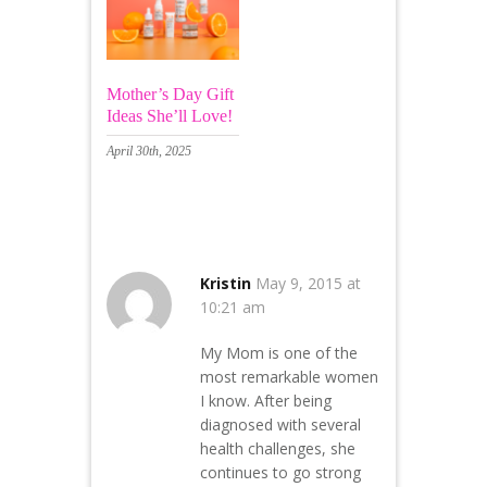
Mother’s Day Gift
Ideas She’ll Love!
April 30th, 2025
27 Comments
Kristin
May 9, 2015 at
10:21 am
My Mom is one of the
most remarkable women
I know. After being
diagnosed with several
health challenges, she
continues to go strong