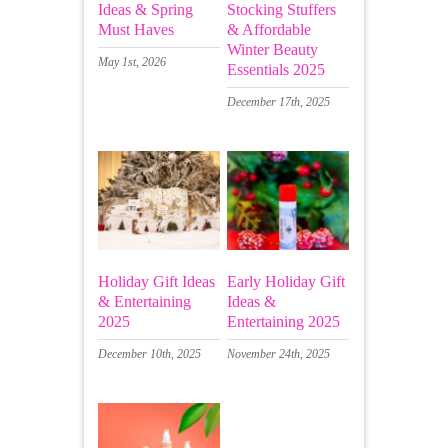
Ideas & Spring
Stocking Stuffers
Must Haves
& Affordable
Winter Beauty
May 1st, 2026
Essentials 2025
December 17th, 2025
Holiday Gift Ideas
Early Holiday Gift
& Entertaining
Ideas &
2025
Entertaining 2025
December 10th, 2025
November 24th, 2025