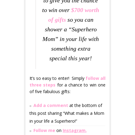
to give you the chance
to win over
$700 worth
of gifts
so you can
shower a “Superhero
Mom” in your life with
something extra
special this year!
It’s so easy to enter! Simply
follow all
three steps
for a chance to win one
of five fabulous gifts:
Add a comment
at the bottom of
this post sharing “What makes a Mom
in your life a Superhero!”
Follow me
on
I
nstagram
,