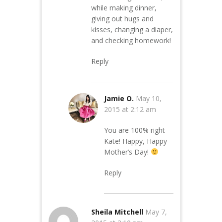
while making dinner,
giving out hugs and
kisses, changing a diaper,
and checking homework!
Reply
Jamie O.
May 10,
2015 at 2:12 am
You are 100% right
Kate! Happy, Happy
Mother’s Day!
Reply
Sheila Mitchell
May 7,