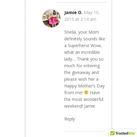
Jamie O.
May 10,
2015 at 2:14 am
Sheila, your Mom
definitely sounds like
a Superhero! Wow,
what an incredible
lady… Thank you so
much for entering
the giveaway and
please wish her a
Happy Mother’s Day
from me!
Have
the most wonderful
weekend! Jamie
Reply