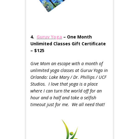
4.
Guruv Yoga
– One Month
Unlimited Classes Gift Certificate
– $125
Give Mom an escape with a month of
unlimited yoga classes at Guruv Yoga in
Orlando: Lake Mary / Dr. Phillips / UCF
Studios. I love that yoga is a place
where I can turn the world off for an
hour and a half and take a selfish
timeout just for me. We all need that!