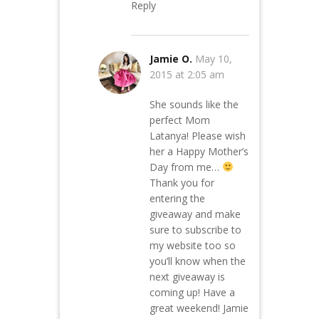
Reply
Jamie O.
May 10,
2015 at 2:05 am
She sounds like the
perfect Mom
Latanya! Please wish
her a Happy Mother’s
Day from me…
Thank you for
entering the
giveaway and make
sure to subscribe to
my website too so
you’ll know when the
next giveaway is
coming up! Have a
great weekend! Jamie