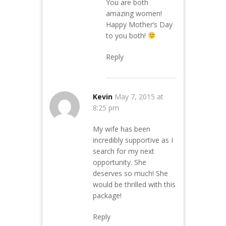
You are both
amazing women!
Happy Mother’s Day
to you both!
Reply
Kevin
May 7, 2015 at
8:25 pm
My wife has been
incredibly supportive as I
search for my next
opportunity. She
deserves so much! She
would be thrilled with this
package!
Reply