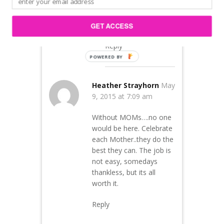
remarkable women!
Happy Mother’s Day!
GET ACCESS
Reply
Heather Strayhorn
May
9, 2015 at 7:09 am
Without MOMs….no one
would be here. Celebrate
each Mother..they do the
best they can. The job is
not easy, somedays
thankless, but its all
worth it.
Reply