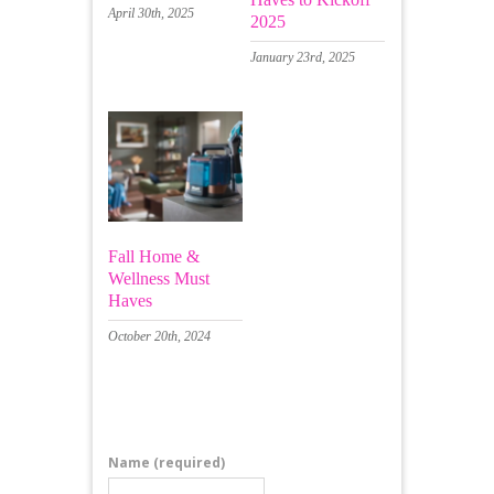
April 30th, 2025
2025
January 23rd, 2025
Fall Home &
Wellness Must
Haves
October 20th, 2024
Leave a Comment
Name
(required)