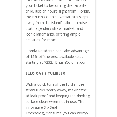
your ticket to becoming the favorite
child. Just an hour’s flight from Florida,
the British Colonial Nassau sits steps
away from the island’s vibrant cruise
port, legendary straw market, and
iconic landmarks, offering ample
activities for mom.
Florida Residents can take advantage
of 15% off the best available rate,
starting at $232. BritishColonial.com
ELLO OASIS TUMBLER
With a quick turn of the lid dial, the
straw tucks neatly away, making the
lid leak-proof and keeping the drinking
surface clean when not in use. The
innovative Sip Seal
Technology™ensures you can worry-