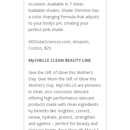
occasion. Available in 7 sheer,
buildable shades. Shade Shimmer has
a color changing formula that adjusts
to your body’s pH, creating your
perfect pink shade.
MDSolarSciences.com, Amazon,
Costco, $25
MyCHELLE CLEAN BEAUTY LINE
Give the Gift of Glow this Mother’s
Day. Give Mom the Gift of Glow this
Mother’s Day. MyCHELLE are pioneers
in clean, eco-conscious skincare
offering high-performance skincare
products made with clean ingredients
by benefits like: brighten, correct,
renew, hydrate, protect, strengthen
and ageless – perfect for beauty and
skincare lovers. Now through May 12,