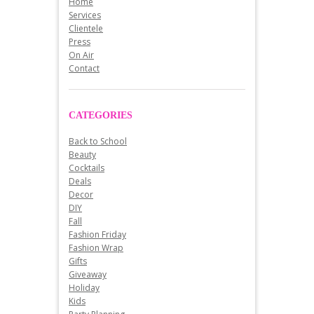
Home
Services
Clientele
Press
On Air
Contact
CATEGORIES
Back to School
Beauty
Cocktails
Deals
Decor
DIY
Fall
Fashion Friday
Fashion Wrap
Gifts
Giveaway
Holiday
Kids