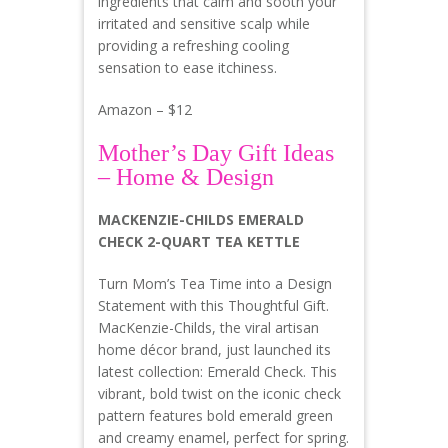
ingredients that calm and sooth your
irritated and sensitive scalp while
providing a refreshing cooling
sensation to ease itchiness.
Amazon – $12
Mother’s Day Gift Ideas
– Home & Design
MACKENZIE-CHILDS EMERALD
CHECK 2-QUART TEA KETTLE
Turn Mom’s Tea Time into a Design
Statement with this Thoughtful Gift.
MacKenzie-Childs, the viral artisan
home décor brand, just launched its
latest collection: Emerald Check. This
vibrant, bold twist on the iconic check
pattern features bold emerald green
and creamy enamel, perfect for spring.