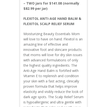
– TWO jars for $141.08 (normally
$82.99 per jar)
FLEXITOL ANTI-AGE HAND BALM &
FLEXITOL SCALP RELIEF SERUM
Moisturizing Beauty Essentials Mom
will love to have on hand. Flexitol is an
amazing line of effective and
innovative foot and skincare products
that moms will love for dry skin issues
with advanced formulations of only
the highest quality ingredients. The
Anti-Age Hand Balm is fortified with
Vitamin E to replenish and condition
your skin with a fast acting, clinically
proven formula that helps improve
elasticity and visibly reduce the look of
dark age spots. The Scalp Relief Serum
is hypoallergenic and ultra gentle with