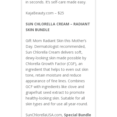
in seconds. It’s self-care made easy.
KajaBeauty.com – $25
SUN CHLORELLA CREAM – RADIANT
SKIN BUNDLE
Gift Mom Radiant Skin this Mother’s
Day. Dermatologist recommended,
Sun Chlorella Cream delivers soft,
dewy-looking skin made possible by
Chlorella Growth Factor (CGF), an
ingredient that helps to even out skin
tone, retain moisture and reduce
appearance of fine lines. Combines
GCF with ingredients like clove and
grapefruit seed extract to promote
healthy-looking skin. Suitable for all
skin types and for use all year-round.
SunChlorellaUSA.com,
Special Bundle