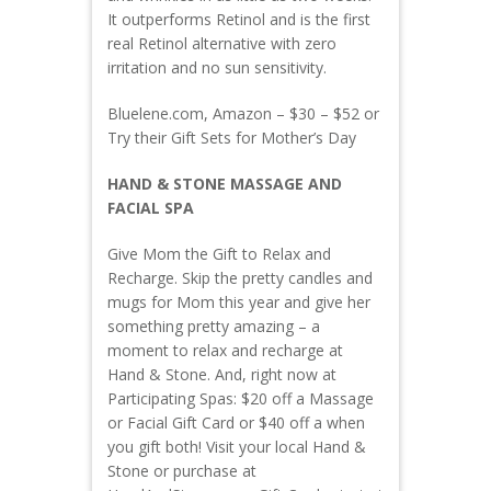
It outperforms Retinol and is the first
real Retinol alternative with zero
irritation and no sun sensitivity.
Bluelene.com, Amazon – $30 – $52 or
Try their Gift Sets for Mother’s Day
HAND & STONE MASSAGE AND
FACIAL SPA
Give Mom the Gift to Relax and
Recharge. Skip the pretty candles and
mugs for Mom this year and give her
something pretty amazing – a
moment to relax and recharge at
Hand & Stone. And, right now at
Participating Spas: $20 off a Massage
or Facial Gift Card or $40 off a when
you gift both! Visit your local Hand &
Stone or purchase at