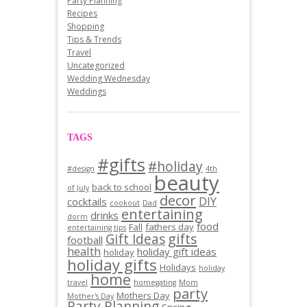
Party Planning
Recipes
Shopping
Tips & Trends
Travel
Uncategorized
Wedding Wednesday
Weddings
TAGS
#gifts
#holiday
#design
4th
beauty
back to school
of July
decor
DIY
cocktails
cookout
Dad
entertaining
drinks
dorm
food
Fall
fathers day
entertaining tips
gifts
Gift Ideas
football
health
holiday gift ideas
holiday
holiday gifts
Holidays
holiday
home
travel
homegating
Mom
party
Mothers Day
Mother's Day
Party Planning