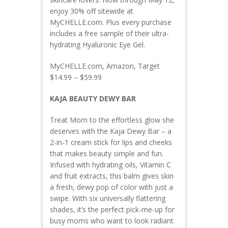
enjoy 30% off sitewide at
MyCHELLE.com. Plus every purchase
includes a free sample of their ultra-
hydrating Hyaluronic Eye Gel.
MyCHELLE.com, Amazon, Target
$14.99 – $59.99
KAJA BEAUTY DEWY BAR
Treat Mom to the effortless glow she
deserves with the Kaja Dewy Bar – a
2-in-1 cream stick for lips and cheeks
that makes beauty simple and fun.
Infused with hydrating oils, Vitamin C
and fruit extracts, this balm gives skin
a fresh, dewy pop of color with just a
swipe. With six universally flattering
shades, it’s the perfect pick-me-up for
busy moms who want to look radiant