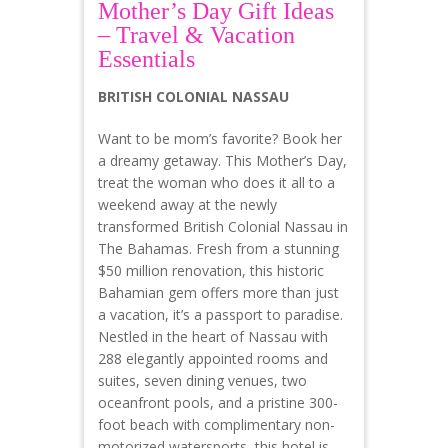
Mother’s Day Gift Ideas
– Travel & Vacation
Essentials
BRITISH COLONIAL NASSAU
Want to be mom’s favorite? Book her
a dreamy getaway. This Mother’s Day,
treat the woman who does it all to a
weekend away at the newly
transformed British Colonial Nassau in
The Bahamas. Fresh from a stunning
$50 million renovation, this historic
Bahamian gem offers more than just
a vacation, it’s a passport to paradise.
Nestled in the heart of Nassau with
288 elegantly appointed rooms and
suites, seven dining venues, two
oceanfront pools, and a pristine 300-
foot beach with complimentary non-
motorized watersports, this hotel is