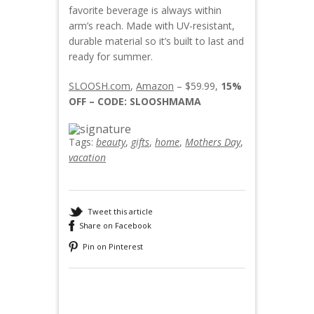
favorite beverage is always within
arm’s reach. Made with UV-resistant,
durable material so it’s built to last and
ready for summer.
SLOOSH.com
,
Amazon
– $59.99,
15%
OFF – CODE: SLOOSHMAMA
Tags:
beauty
,
gifts
,
home
,
Mothers Day
,
vacation
Tweet this article
Share on Facebook
Pin on Pinterest
Recommended