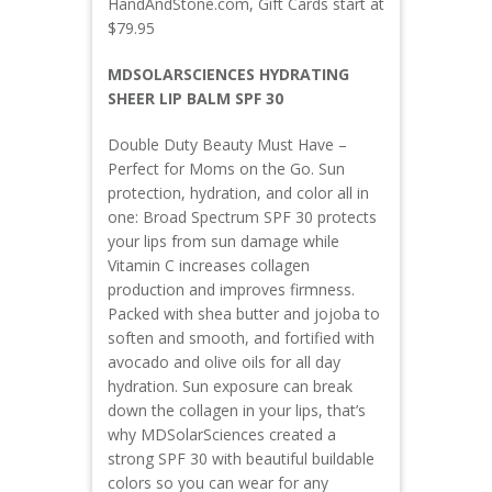
HandAndStone.com, Gift Cards start at
$79.95
MDSOLARSCIENCES HYDRATING
SHEER LIP BALM SPF 30
Double Duty Beauty Must Have –
Perfect for Moms on the Go. Sun
protection, hydration, and color all in
one: Broad Spectrum SPF 30 protects
your lips from sun damage while
Vitamin C increases collagen
production and improves firmness.
Packed with shea butter and jojoba to
soften and smooth, and fortified with
avocado and olive oils for all day
hydration. Sun exposure can break
down the collagen in your lips, that’s
why MDSolarSciences created a
strong SPF 30 with beautiful buildable
colors so you can wear for any