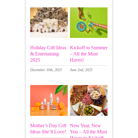
Holiday Gift Ideas
Kickoff to Summer
& Entertaining
– All the Must
2025
Haves!
December 10th, 2025
June 2nd, 2025
Mother’s Day Gift
New Year, New
Ideas She’ll Love!
You – All the Must
Haves to Kickoff