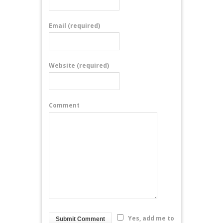
Email
(required)
Website
(required)
Comment
Yes, add me to