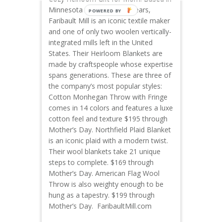
Minnesota for nearly 160 years,
Faribault Mill is an iconic textile maker
and one of only two woolen vertically-
integrated mills left in the United
States. Their Heirloom Blankets are
made by craftspeople whose expertise
spans generations. These are three of
the company’s most popular styles:
Cotton Monhegan Throw with Fringe
comes in 14 colors and features a luxe
cotton feel and texture $195 through
Mother’s Day. Northfield Plaid Blanket
is an iconic plaid with a modern twist.
Their wool blankets take 21 unique
steps to complete. $169 through
Mother’s Day. American Flag Wool
Throw is also weighty enough to be
hung as a tapestry. $199 through
Mother’s Day. FaribaultMill.com