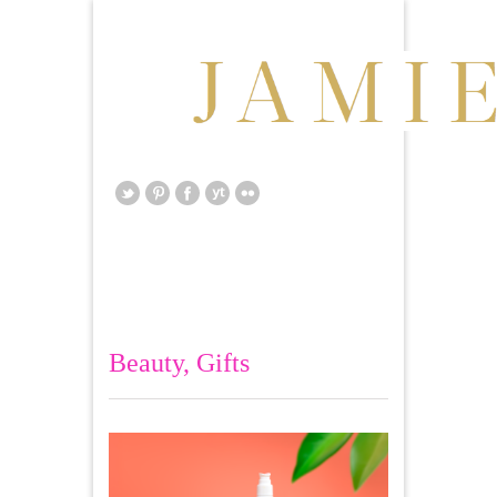
Beauty
,
Gifts