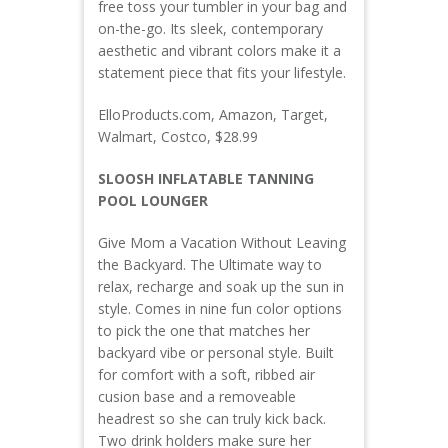
free toss your tumbler in your bag and
on-the-go. Its sleek, contemporary
aesthetic and vibrant colors make it a
statement piece that fits your lifestyle.
ElloProducts.com, Amazon, Target,
Walmart, Costco, $28.99
SLOOSH INFLATABLE TANNING
POOL LOUNGER
Give Mom a Vacation Without Leaving
the Backyard. The Ultimate way to
relax, recharge and soak up the sun in
style. Comes in nine fun color options
to pick the one that matches her
backyard vibe or personal style. Built
for comfort with a soft, ribbed air
cusion base and a removeable
headrest so she can truly kick back.
Two drink holders make sure her