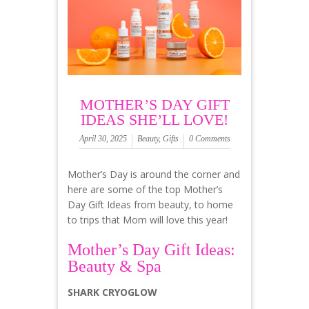
MOTHER’S DAY GIFT
IDEAS SHE’LL LOVE!
April 30, 2025
Beauty
,
Gifts
0 Comments
Mother’s Day is around the corner and
here are some of the top Mother’s
Day Gift Ideas from beauty, to home
to trips that Mom will love this year!
Mother’s Day Gift Ideas:
Beauty & Spa
SHARK CRYOGLOW