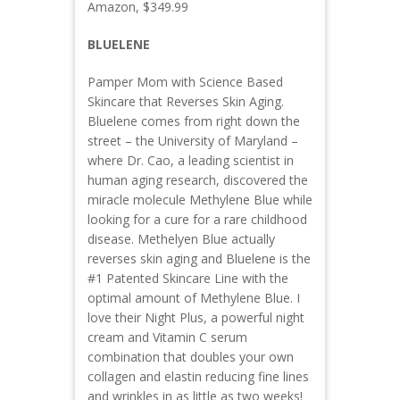
Amazon, $349.99
BLUELENE
Pamper Mom with Science Based
Skincare that Reverses Skin Aging.
Bluelene comes from right down the
street – the University of Maryland –
where Dr. Cao, a leading scientist in
human aging research, discovered the
miracle molecule Methylene Blue while
looking for a cure for a rare childhood
disease. Methelyen Blue actually
reverses skin aging and Bluelene is the
#1 Patented Skincare Line with the
optimal amount of Methylene Blue. I
love their Night Plus, a powerful night
cream and Vitamin C serum
combination that doubles your own
collagen and elastin reducing fine lines
and wrinkles in as little as two weeks!