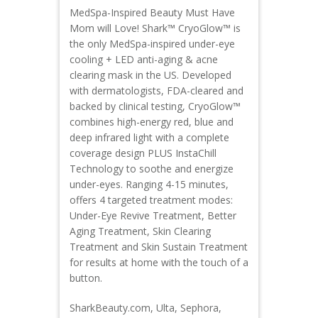
MedSpa-Inspired Beauty Must Have
Mom will Love! Shark™ CryoGlow™ is
the only MedSpa-inspired under-eye
cooling + LED anti-aging & acne
clearing mask in the US. Developed
with dermatologists, FDA-cleared and
backed by clinical testing, CryoGlow™
combines high-energy red, blue and
deep infrared light with a complete
coverage design PLUS InstaChill
Technology to soothe and energize
under-eyes. Ranging 4-15 minutes,
offers 4 targeted treatment modes:
Under-Eye Revive Treatment, Better
Aging Treatment, Skin Clearing
Treatment and Skin Sustain Treatment
for results at home with the touch of a
button.
SharkBeauty.com, Ulta, Sephora,