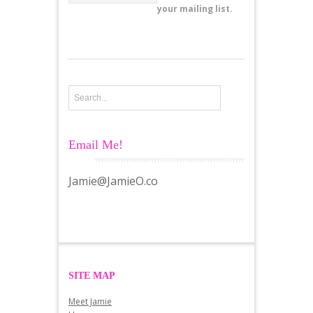
your mailing list.
Email Me!
Jamie@JamieO.co
SITE MAP
Meet Jamie