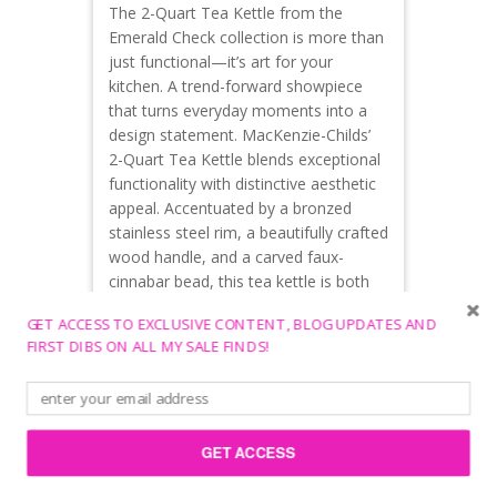
The 2-Quart Tea Kettle from the
Emerald Check collection is more than
just functional—it’s art for your
kitchen. A trend-forward showpiece
that turns everyday moments into a
design statement. MacKenzie-Childs’
2-Quart Tea Kettle blends exceptional
functionality with distinctive aesthetic
appeal. Accentuated by a bronzed
stainless steel rim, a beautifully crafted
wood handle, and a carved faux-
cinnabar bead, this tea kettle is both
functional and acts as a stunning
GET ACCESS TO EXCLUSIVE CONTENT, BLOG UPDATES AND
decor piece.
FIRST DIBS ON ALL MY SALE FINDS!
Mackenzie-Childs.com, Amazon,
$159.95
FARiBAULT MILL
GET ACCESS
Cozy Heirloom Gift for Mom. Based in