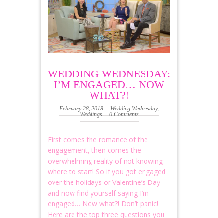
WEDDING WEDNESDAY:
I’M ENGAGED… NOW
WHAT?!
February 28, 2018
Wedding Wednesday
,
Weddings
0 Comments
First comes the romance of the
engagement, then comes the
overwhelming reality of not knowing
where to start! So if you got engaged
over the holidays or Valentine’s Day
and now find yourself saying I’m
engaged… Now what?! Don’t panic!
Here are the top three questions you