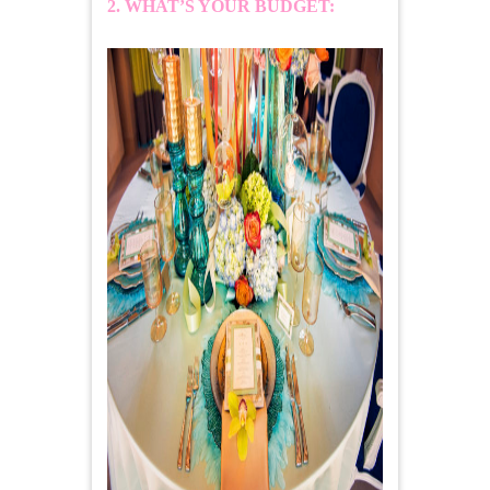
2. WHAT’S YOUR BUDGET: