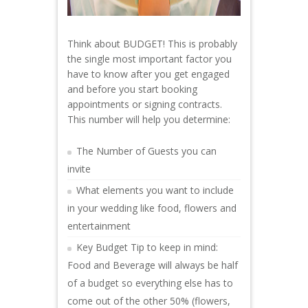
Think about BUDGET! This is probably
the single most important factor you
have to know after you get engaged
and before you start booking
appointments or signing contracts.
This number will help you determine:
The Number of Guests you can
invite
What elements you want to include
in your wedding like food, flowers and
entertainment
Key Budget Tip to keep in mind:
Food and Beverage will always be half
of a budget so everything else has to
come out of the other 50% (flowers,