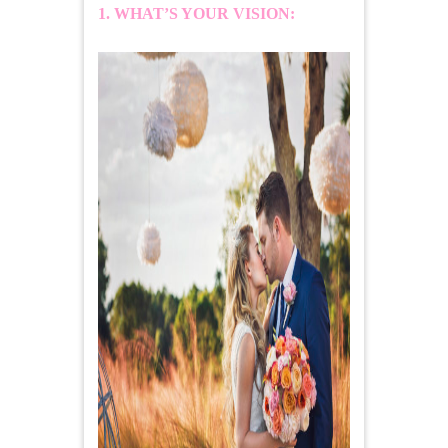
1. WHAT’S YOUR VISION: