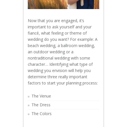
Now that you are engaged, it’s
important to ask yourself and your
fiancé, what feeling or theme of
wedding do you want? For example: A
beach wedding, a ballroom wedding,
an outdoor wedding or a
nontraditional wedding with some
character… Identifying what type of
wedding you envision will help you
determine three really important
factors to start your planning process:
The Venue
The Dress
The Colors