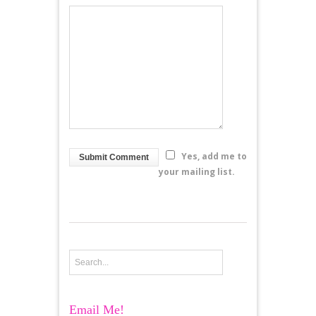
Yes, add me to
your mailing list.
Email Me!