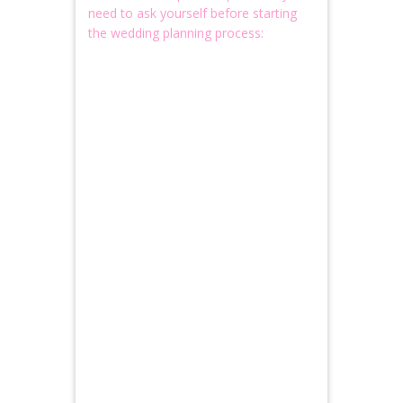
need to ask yourself before starting
the wedding planning process: