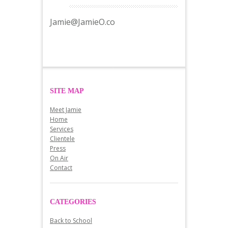
Jamie@JamieO.co
SITE MAP
Meet Jamie
Home
Services
Clientele
Press
On Air
Contact
CATEGORIES
Back to School