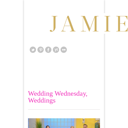
Wedding Wednesday
,
Weddings