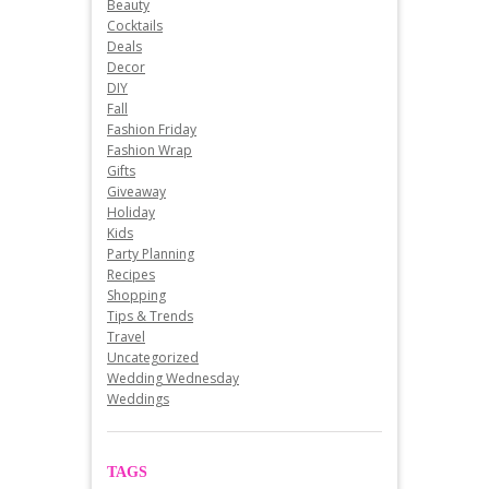
Beauty
Cocktails
Deals
Decor
DIY
Fall
Fashion Friday
Fashion Wrap
Gifts
Giveaway
Holiday
Kids
Party Planning
Recipes
Shopping
Tips & Trends
Travel
Uncategorized
Wedding Wednesday
Weddings
TAGS