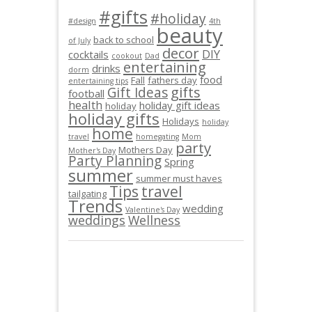
#gifts
#holiday
#design
4th
beauty
back to school
of July
decor
DIY
cocktails
cookout
Dad
entertaining
drinks
dorm
food
Fall
fathers day
entertaining tips
gifts
Gift Ideas
football
health
holiday gift ideas
holiday
holiday gifts
Holidays
holiday
home
travel
homegating
Mom
party
Mothers Day
Mother's Day
Party Planning
Spring
summer
summer must haves
Tips
travel
tailgating
Trends
wedding
Valentine's Day
weddings
Wellness