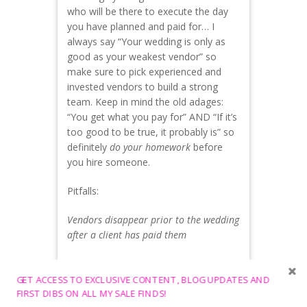
who will be there to execute the day
you have planned and paid for… I
always say “Your wedding is only as
good as your weakest vendor” so
make sure to pick experienced and
invested vendors to build a strong
team. Keep in mind the old adages:
“You get what you pay for” AND “If it’s
too good to be true, it probably is” so
definitely
do your homework
before
you hire someone.
Pitfalls:
Vendors disappear prior to the wedding
after a client has paid them
Vendors show up unprepared or
missing items you planned and paid for
GET ACCESS TO EXCLUSIVE CONTENT, BLOG UPDATES AND
FIRST DIBS ON ALL MY SALE FINDS!