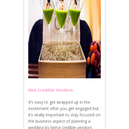
Hire Credible Vendors:
It’s easy to get wrapped up in the
excitement after you get engaged but
it’s vitally important to stay focused on
the business aspect of planning a
wedding by hiring credible vendors