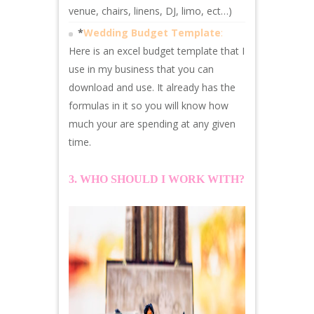
venue, chairs, linens, DJ, limo, ect…)
*
Wedding Budget Template
:
Here is an excel budget template that I
use in my business that you can
download and use. It already has the
formulas in it so you will know how
much your are spending at any given
time.
3. WHO SHOULD I WORK WITH?