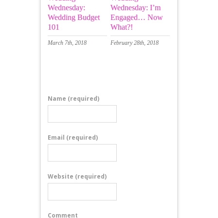
Wednesday:
Wednesday: I’m
Wedding Budget
Engaged… Now
101
What?!
March 7th, 2018
February 28th, 2018
Leave a Comment
Name
(required)
Email
(required)
Website
(required)
Comment