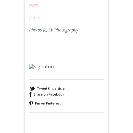
xoxo,
Jamie
Photos (c) KV Photography
Tweet this article
Share on Facebook
Pin on Pinterest
Recommended