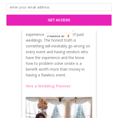
They are late to load in and cause a
domino effect for everyone else involved
in setup of the wedding
GET ACCESS
All of this can be avoided if you hire
credible vendors with strong
experience and references of past
weddings. The honest truth is
something will inevitably go wrong on
every event and having vendors who
have the experience and the know
how to problem solve onsite is a
benefit worth more than money in
having a flawless event.
Hire a Wedding Planner: