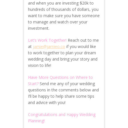
and when you are investing $20k to
hundreds of thousands of dollars, you
want to make sure you have someone
to manage and watch over your
investment.
Let’s Work Together!
Reach out to me
at
jamie@jamieo.co
if you would like
to work together to plan your dream
wedding day and bring your story and
vision to life!
Have More Questions on Where to
Start?
Send me any of your wedding
questions in the comments below and
I’ll be happy to help share some tips
and advice with you!
Congratulations and Happy Wedding
Planning!