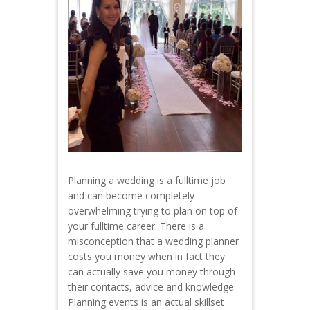
Planning a wedding is a fulltime job
and can become completely
overwhelming trying to plan on top of
your fulltime career. There is a
misconception that a wedding planner
costs you money when in fact they
can actually save you money through
their contacts, advice and knowledge.
Planning events is an actual skillset