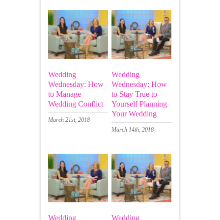
Wedding
Wedding
Wednesday: How
Wednesday: How
to Manage
to Stay True to
Wedding Conflict
Yourself Planning
Your Wedding
March 21st, 2018
March 14th, 2018
Wedding
Wedding