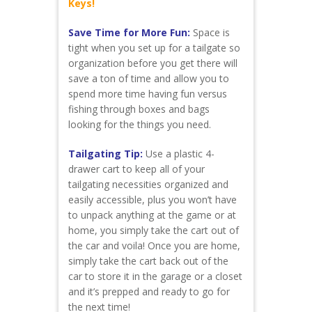
Keys!
Save Time for More Fun:
Space is
tight when you set up for a tailgate so
organization before you get there will
save a ton of time and allow you to
spend more time having fun versus
fishing through boxes and bags
looking for the things you need.
Tailgating Tip:
Use a plastic 4-
drawer cart to keep all of your
tailgating necessities organized and
easily accessible, plus you won’t have
to unpack anything at the game or at
home, you simply take the cart out of
the car and voila! Once you are home,
simply take the cart back out of the
car to store it in the garage or a closet
and it’s prepped and ready to go for
the next time!