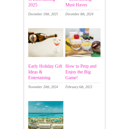
2025
Must Haves
December 10th, 2025
December 8th, 2024
Early Holiday Gift
How to Prep and
Ideas &
Enjoy the Big
Entertaining
Game!
November 20th, 2024
February 6th, 2023