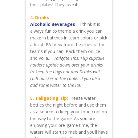
their plates! They love it!
4. Drinks
Alcoholic Beverages
– I think it is
always fun to theme a drink you can
make in batches in team colors or pick
a local IPA brew from the cities of the
teams if you can! Pack them on ice
and voila…
Tailgate Tips: Flip cupcake
holders upside down over your drinks
to keep the bugs out and Drinks will
chill quicker in the cooler if you also
add some water to the ice.
5. Tailgating Tip:
Freeze water
bottles the night before and use them
as a source to keep your food cool on
the way to the game. As you are
enjoying your pre-game time, the
waters will start to melt and you’ll have