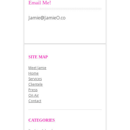
Email Me!
Jamie@JamieO.co
SITE MAP
Meet Jamie
Home
Services
Clientele
Press
On Air
Contact
CATEGORIES