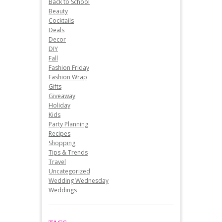
Back to School
Beauty
Cocktails
Deals
Decor
DIY
Fall
Fashion Friday
Fashion Wrap
Gifts
Giveaway
Holiday
Kids
Party Planning
Recipes
Shopping
Tips & Trends
Travel
Uncategorized
Wedding Wednesday
Weddings