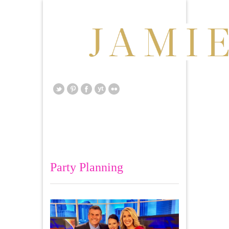
Party Planning