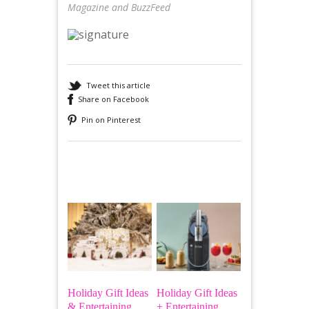
Magazine and BuzzFeed
Tweet this article
Share on Facebook
Pin on Pinterest
Recommended
Holiday Gift Ideas
Holiday Gift Ideas
& Entertaining
+ Entertaining