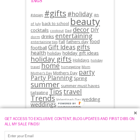
TAGS
#gifts
#holiday
#design
4th
beauty
back to school
of July
decor
DIY
cocktails
cookout
Dad
entertaining
drinks
dorm
food
Fall
fathers day
entertaining tips
gifts
Gift Ideas
football
health
holiday gift ideas
holiday
holiday gifts
Holidays
holiday
home
travel
homegating
Mom
party
Mothers Day
Mother's Day
Party Planning
Spring
summer
summer must haves
Tips
travel
tailgating
Trends
wedding
Valentine's Day
weddings
Wellness
GET ACCESS TO EXCLUSIVE CONTENT, BLOG UPDATES AND FIRST DIBS ON
ALL MY SALE FINDS!