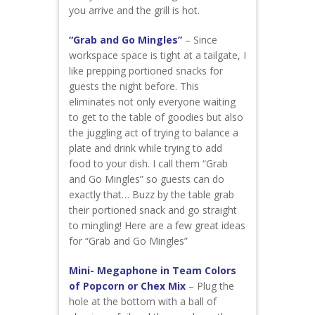
you arrive and the grill is hot.
“Grab and Go Mingles”
– Since
workspace space is tight at a tailgate, I
like prepping portioned snacks for
guests the night before. This
eliminates not only everyone waiting
to get to the table of goodies but also
the juggling act of trying to balance a
plate and drink while trying to add
food to your dish. I call them “Grab
and Go Mingles” so guests can do
exactly that… Buzz by the table grab
their portioned snack and go straight
to mingling! Here are a few great ideas
for “Grab and Go Mingles”
Mini- Megaphone in Team Colors
of Popcorn or Chex Mix
– Plug the
hole at the bottom with a ball of