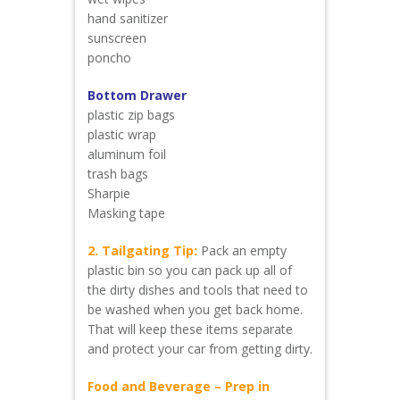
hand sanitizer
sunscreen
poncho
Bottom Drawer
plastic zip bags
plastic wrap
aluminum foil
trash bags
Sharpie
Masking tape
2. Tailgating Tip:
Pack an empty
plastic bin so you can pack up all of
the dirty dishes and tools that need to
be washed when you get back home.
That will keep these items separate
and protect your car from getting dirty.
Food and Beverage – Prep in