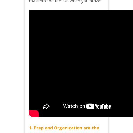
maximize on the fun when you arrive!
1. Prep and Organization are the