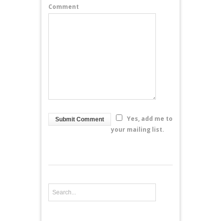
Comment
Yes, add me to
your mailing list.