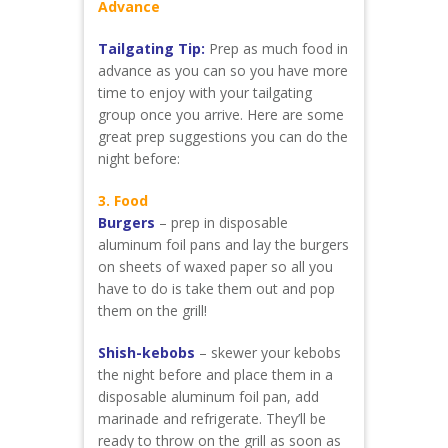
Advance
Tailgating Tip:
Prep as much food in
advance as you can so you have more
time to enjoy with your tailgating
group once you arrive. Here are some
great prep suggestions you can do the
night before:
3. Food
Burgers
– prep in disposable
aluminum foil pans and lay the burgers
on sheets of waxed paper so all you
have to do is take them out and pop
them on the grill!
Shish-kebobs
– skewer your kebobs
the night before and place them in a
disposable aluminum foil pan, add
marinade and refrigerate. They’ll be
ready to throw on the grill as soon as