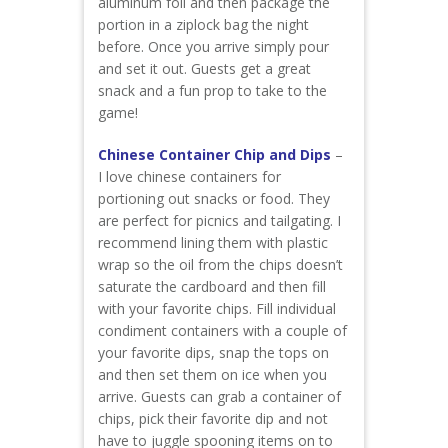
aluminum foil and then package the
portion in a ziplock bag the night
before. Once you arrive simply pour
and set it out. Guests get a great
snack and a fun prop to take to the
game!
Chinese Container Chip and Dips
–
I love chinese containers for
portioning out snacks or food. They
are perfect for picnics and tailgating. I
recommend lining them with plastic
wrap so the oil from the chips doesn’t
saturate the cardboard and then fill
with your favorite chips. Fill individual
condiment containers with a couple of
your favorite dips, snap the tops on
and then set them on ice when you
arrive. Guests can grab a container of
chips, pick their favorite dip and not
have to juggle spooning items on to