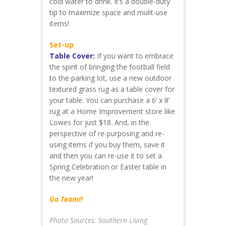
cold water to drink. It’s a double-duty
tip to maximize space and mulit-use
items!
Set-up
Table Cover:
If you want to embrace
the spirit of bringing the football field
to the parking lot, use a new outdoor
textured grass rug as a table cover for
your table. You can purchase a 6’ x 8’
rug at a Home Improvement store like
Lowes for just $18. And, in the
perspective of re-purposing and re-
using items if you buy them, save it
and then you can re-use it to set a
Spring Celebration or Easter table in
the new year!
Go Team!!
Photo Sources: Southern Living