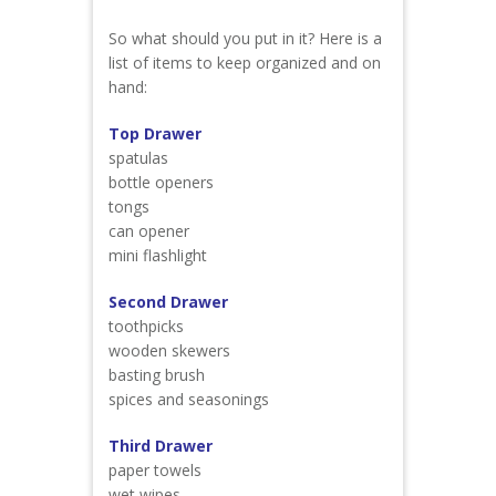
So what should you put in it? Here is a
list of items to keep organized and on
hand:
Top Drawer
spatulas
bottle openers
tongs
can opener
mini flashlight
Second Drawer
toothpicks
wooden skewers
basting brush
spices and seasonings
Third Drawer
paper towels
wet wipes