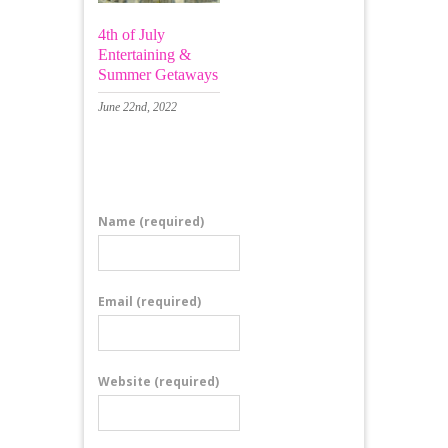
4th of July
Entertaining &
Summer Getaways
June 22nd, 2022
Leave a Comment
Name
(required)
Email
(required)
Website
(required)