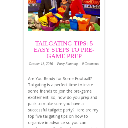
TAILGATING TIPS: 5
EASY STEPS TO PRE-
GAME PREP
October 13, 2016
Party Planning
0 Comments
Are You Ready for Some Football?
Tailgating is a perfect time to invite
some friends to join the pre-game
excitement. So, how do you prep and
pack to make sure you have a
successful tailgate party? Here are my
top five tailgating tips on how to
organize in advance so you can