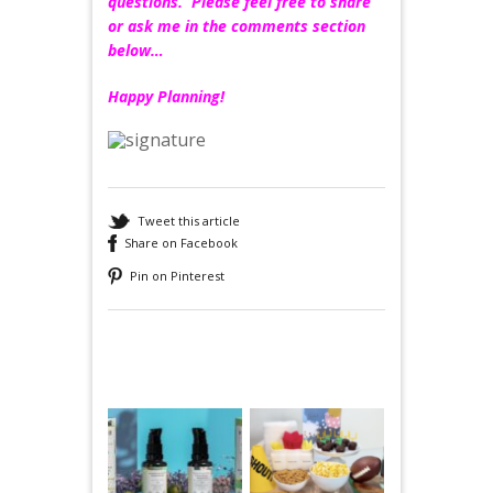
questions. Please feel free to share
or ask me in the comments section
below…
Happy Planning!
Tweet this article
Share on Facebook
Pin on Pinterest
Recommended