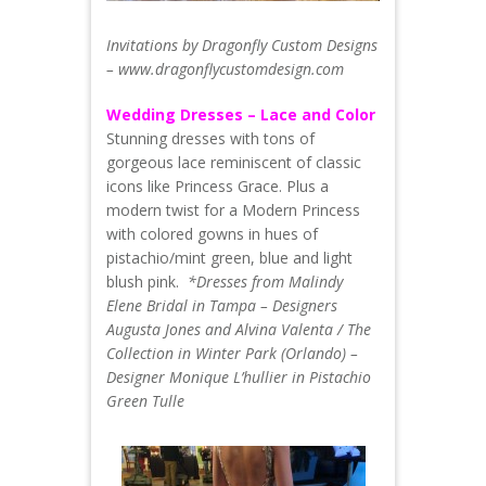
Invitations by Dragonfly Custom Designs
– www.dragonflycustomdesign.com
Wedding Dresses – Lace and Color
Stunning dresses with tons of
gorgeous lace reminiscent of classic
icons like Princess Grace. Plus a
modern twist for a Modern Princess
with colored gowns in hues of
pistachio/mint green, blue and light
blush pink.
*Dresses from Malindy
Elene Bridal in Tampa – Designers
Augusta Jones and Alvina Valenta / The
Collection in Winter Park (Orlando) –
Designer Monique L’hullier in Pistachio
Green Tulle