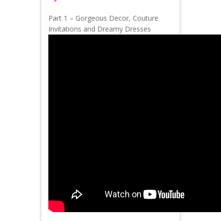
Part 1 – Gorgeous Decor, Couture
Invitations and Dreamy Dresses