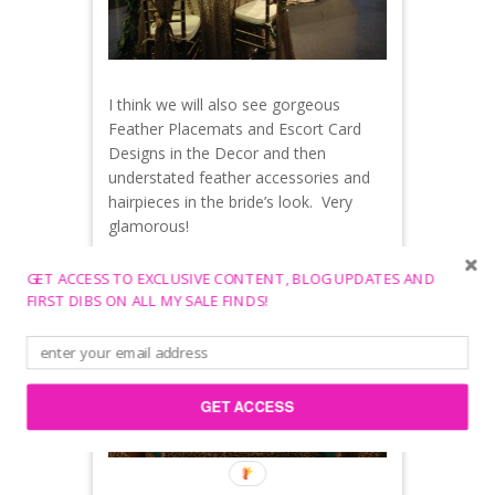
I think we will also see gorgeous
Feather Placemats and Escort Card
Designs in the Decor and then
understated feather accessories and
hairpieces in the bride’s look. Very
glamorous!
GET ACCESS TO EXCLUSIVE CONTENT, BLOG UPDATES AND
FIRST DIBS ON ALL MY SALE FINDS!
GET ACCESS