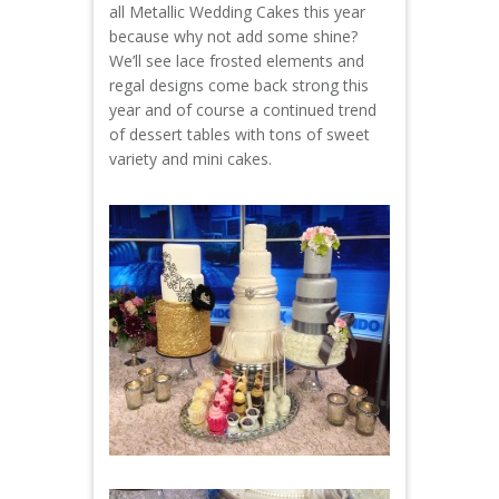
all Metallic Wedding Cakes this year
because why not add some shine?
We’ll see lace frosted elements and
regal designs come back strong this
year and of course a continued trend
of dessert tables with tons of sweet
variety and mini cakes.