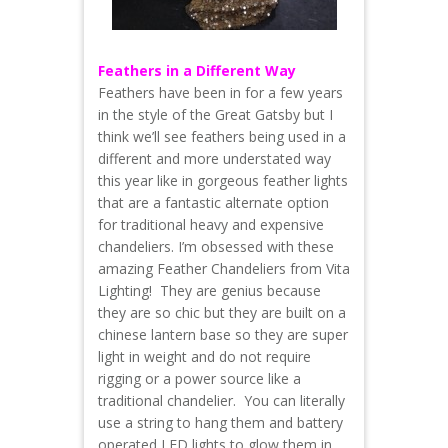
Feathers in a Different Way
Feathers have been in for a few years
in the style of the Great Gatsby but I
think we’ll see feathers being used in a
different and more understated way
this year like in gorgeous feather lights
that are a fantastic alternate option
for traditional heavy and expensive
chandeliers. I’m obsessed with these
amazing Feather Chandeliers from Vita
Lighting! They are genius because
they are so chic but they are built on a
chinese lantern base so they are super
light in weight and do not require
rigging or a power source like a
traditional chandelier. You can literally
use a string to hang them and battery
operated LED lights to glow them in