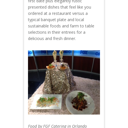
first date plus elegantly rustic
presented dishes that feel like you
ordered at a restaurant versus a
typical banquet plate and local
sustainable foods and farm to table
selections in their entrees for a
delicious and fresh dinner.
Food by FGF Catering in Orlando