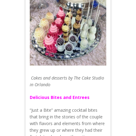
Cakes and desserts by The Cake Studio
in Orlando
Delicious Bites and Entrees
“Just a Bite” amazing cocktail bites
that bring in the stories of the couple
with flavors and elements from where
they grew up or where they had their