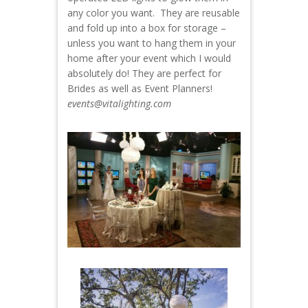
any color you want. They are reusable
and fold up into a box for storage –
unless you want to hang them in your
home after your event which I would
absolutely do! They are perfect for
Brides as well as Event Planners!
events@vitalighting.com