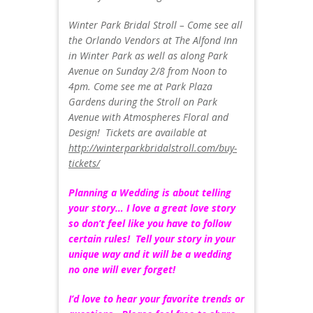
Winter Park Bridal Stroll – Come see all
the Orlando Vendors at The Alfond Inn
in Winter Park as well as along Park
Avenue on Sunday 2/8 from Noon to
4pm. Come see me at Park Plaza
Gardens during the Stroll on Park
Avenue with Atmospheres Floral and
Design! Tickets are available at
http://winterparkbridalstroll.com/buy-
tickets/
Planning a Wedding is about telling
your story… I love a great love story
so don’t feel like you have to follow
certain rules! Tell your story in your
unique way and it will be a wedding
no one will ever forget!
I’d love to hear your favorite trends or