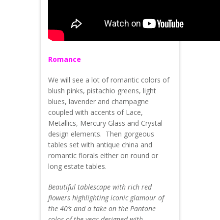
Romance
We will see a lot of romantic colors of
blush pinks, pistachio greens, light
blues, lavender and champagne
coupled with accents of Lace,
Metallics, Mercury Glass and Crystal
design elements. Then gorgeous
tables set with antique china and
romantic florals either on round or
long estate tables.
Beautiful tablescape with rich red
flowers highlighting iconic glamour of
the 40’s and a take on the Pantone
color of the year designed with