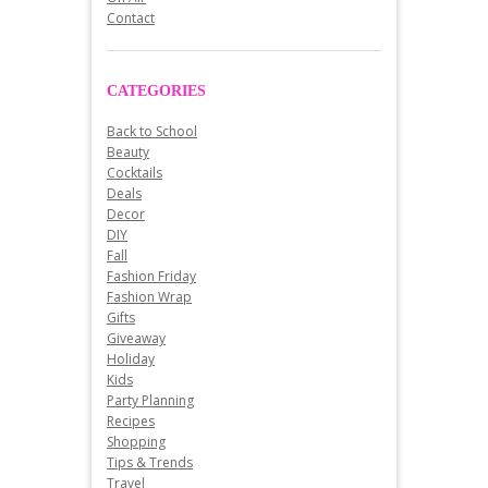
Contact
CATEGORIES
Back to School
Beauty
Cocktails
Deals
Decor
DIY
Fall
Fashion Friday
Fashion Wrap
Gifts
Giveaway
Holiday
Kids
Party Planning
Recipes
Shopping
Tips & Trends
Travel