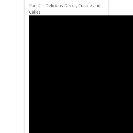
Part 2 – Delicious Decor, Cuisine and
Cakes