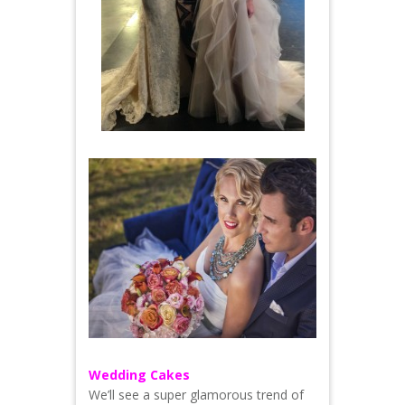
Wedding Cakes
We’ll see a super glamorous trend of