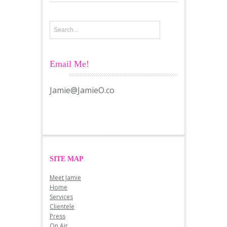
Email Me!
Jamie@JamieO.co
SITE MAP
Meet Jamie
Home
Services
Clientele
Press
On Air