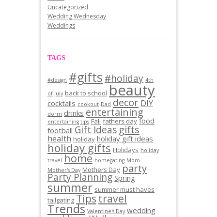
Uncategorized
Wedding Wednesday
Weddings
TAGS
#gifts
#holiday
#design
4th
beauty
back to school
of July
decor
DIY
cocktails
cookout
Dad
entertaining
drinks
dorm
food
Fall
fathers day
entertaining tips
gifts
Gift Ideas
football
health
holiday gift ideas
holiday
holiday gifts
Holidays
holiday
home
travel
homegating
Mom
party
Mothers Day
Mother's Day
Party Planning
Spring
summer
summer must haves
Tips
travel
tailgating
Trends
wedding
Valentine's Day