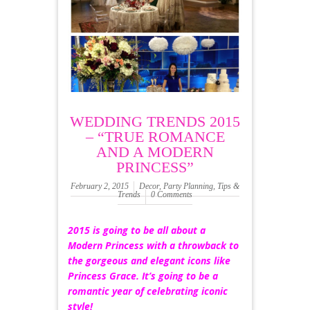
WEDDING TRENDS 2015
– “TRUE ROMANCE
AND A MODERN
PRINCESS”
February 2, 2015
Decor
,
Party Planning
,
Tips &
Trends
0 Comments
2015 is going to be all about a
Modern Princess with a throwback to
the gorgeous and elegant icons like
Princess Grace. It’s going to be a
romantic year of celebrating iconic
style!