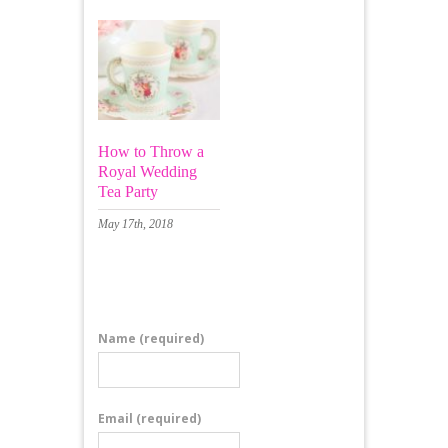
How to Throw a
Royal Wedding
Tea Party
May 17th, 2018
Leave a Comment
Name
(required)
Email
(required)