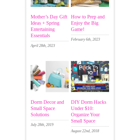
Mother’s Day Gift
How to Prep and
Ideas + Spring
Enjoy the Big
Entertaining
Game!
Essentials
February 6th, 2023
April 28th, 2023
Dorm Decor and
DIY Dorm Hacks
Small Space
Under $10:
Solutions
Organize Your
Small Space
July 28th, 2019
August 22nd, 2018