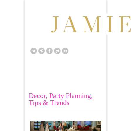
Decor
,
Party Planning
,
Tips & Trends