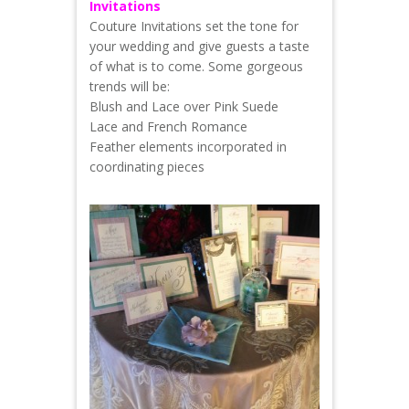
Invitations
Couture Invitations set the tone for
your wedding and give guests a taste
of what is to come. Some gorgeous
trends will be:
Blush and Lace over Pink Suede
Lace and French Romance
Feather elements incorporated in
coordinating pieces