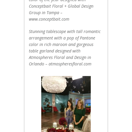
Conceptbait Floral + Global Design
Group in Tampa –
www.conceptbait.com
Stunning tablescape with tall romantic
arrangement with a pop of Pantone
color in rich maroon and gorgeous
table garland designed with
Atmospheres Floral and Design in
Orlando – atmospheresfloral.com