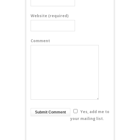
Website
(required)
Comment
Yes, add me to
your mailing list.